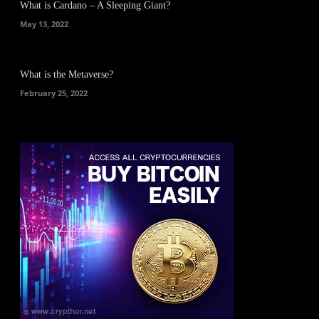
What is Cardano – A Sleeping Giant?
May 13, 2022
What is the Metaverse?
February 25, 2022