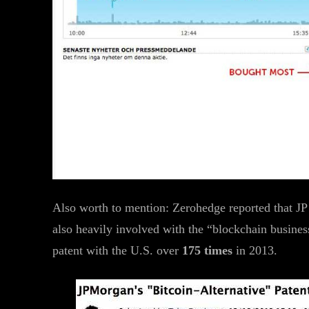
Also worth to mention: Zerohedge reported that JP
also heavily involved with the “blockchain business”
patent with the U.S. over
175 times
in 2013.