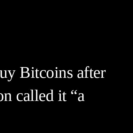
yptocurrency Prices
Contact
Friends & Partners
More
y Bitcoins after
 called it “a