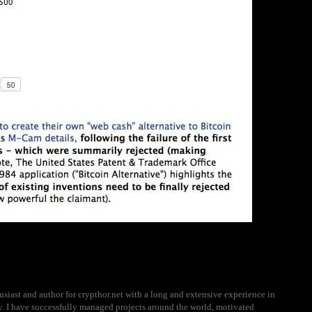
usiast and author for crypthor.net with a long and extensive experience in
ry. I have successfully managed projects around the world, motivated