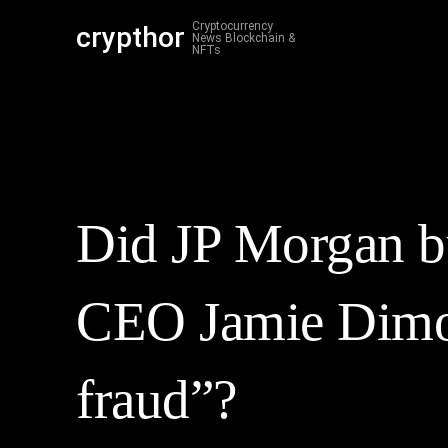
Cryptocurrency
crypthor
Cr
News Blockchain &
NFTs
Did JP Morgan bu
CEO Jamie Dimon
fraud”?