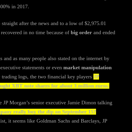
 300% in 2017.
traight after the news and to a low of $2,975.01
s recovered in no time because of
big order
and ended
ts and as many people also stated on the internet by
e executive statements or even
market manipulation
c trading logs, the two financial key players
JP
ght XBT note shares for about 3 million euros.
the JP Morgan’s senior executive Jamie Dimon talking
mpany really buy the dip on September 15?
 list, it seems like Goldman Sachs and Barclays, JP