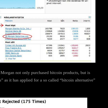
 Morgan not only purchased bitcoin products, but is
 as it has applied for a so called “bitcoin alternative”