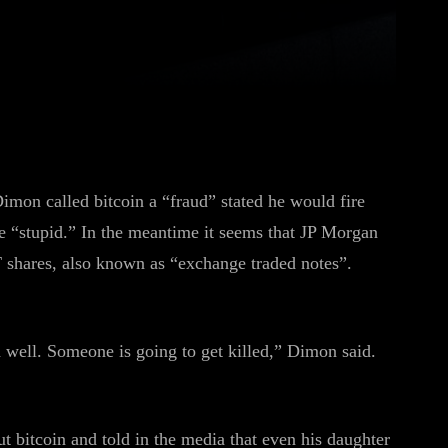
WhatsApp
Linkedin
ReddIt
mon called bitcoin a “fraud” stated he would fire
e “stupid.” In the meantime it seems that JP Morgan
shares, also known as “exchange traded notes”.
d well. Someone is going to get killed,” Dimon said.
bitcoin and told in the media that even his daughter