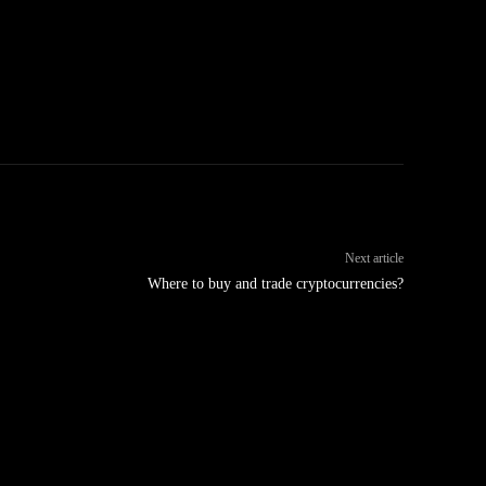
Next article
Where to buy and trade cryptocurrencies?