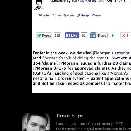
Thorsten Burger
I am a digitization / Cryptocurrency / NFT enth
the financial and digital transformation indust