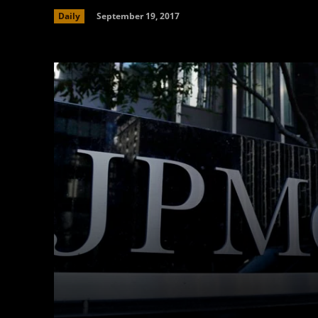
September 19, 2017
Daily