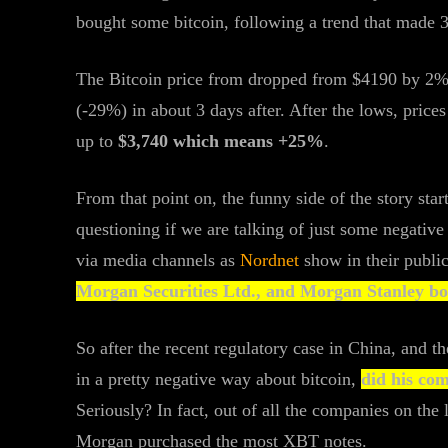
bought some bitcoin, following a trend that made
The Bitcoin price from dropped from $4190 by 2% s
(-29%) in about 3 days after. After the lows, price
up to
$3,740 which means +25%
.
From that point on, the funny side of the story star
questioning if we are talking of just some negativ
via media channels as
Nordnet
show in their publi
Morgan Securities Ltd., and Morgan Stanley bou
So after the recent regulatory case in China, and 
in a pretty negative way about bitcoin,
did his co
Seriously? In fact, out of all the companies on the
Morgan purchased the most XBT notes.