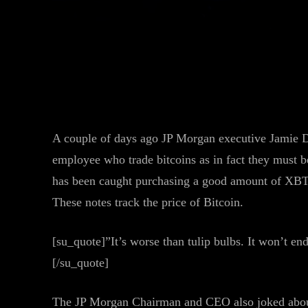
Facebook
Twitter
Share
A couple of days ago JP Morgan executive Jamie Di
employee who trade bitcoins as in fact they must b
has been caught purchasing a good amount of XBT 
These notes track the price of Bitcoin.
[su_quote]”It’s worse than tulip bulbs. It won’t en
[/su_quote]
The JP Morgan Chairman and CEO also joked about 