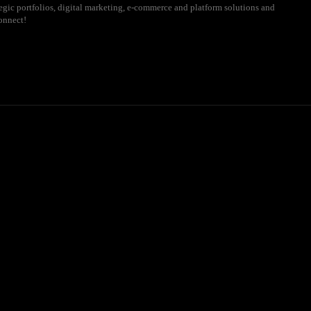
ategic portfolios, digital marketing, e-commerce and platform solutions and
onnect!