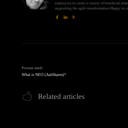
employees to create a variety of beneficial str
supporting the agile transformation.Happy to c
Previous article
What is NEO (AntShares)?
Related articles