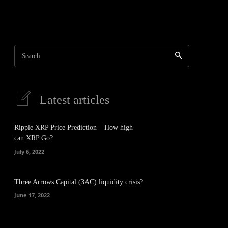
Search
Latest articles
Ripple XRP Price Prediction – How high
can XRP Go?
July 6, 2022
Three Arrows Capital (3AC) liquidity crisis?
June 17, 2022