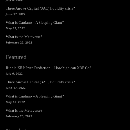
Three Arrows Capital (3AC) liquidity crisis?
June 17, 2022
What is Cardano – A Sleeping Giant?
May 13, 2022
What is the Metaverse?
February 25, 2022
Featured
Ripple XRP Price Prediction – How high can XRP Go?
July 6, 2022
Three Arrows Capital (3AC) liquidity crisis?
June 17, 2022
What is Cardano – A Sleeping Giant?
May 13, 2022
What is the Metaverse?
February 25, 2022