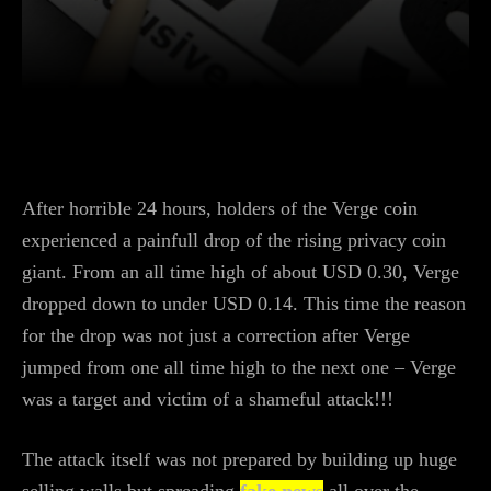
Facebook
Twitter
WhatsApp
L
After horrible 24 hours, holders of the Verge coin
experienced a painfull drop of the rising privacy coin
giant. From an all time high of about USD 0.30, Verge
dropped down to under USD 0.14. This time the reason
for the drop was not just a correction after Verge
jumped from one all time high to the next one – Verge
was a target and victim of a shameful attack!!!
The attack itself was not prepared by building up huge
selling walls but spreading
fake news
all over the