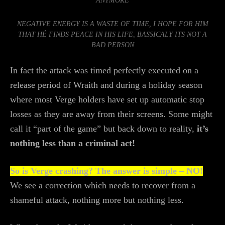
ANYMORE
NEGATIVE ENERGY IS A WASTE OF TIME, I HOPE FOR HIM
THAT HÉ FINDS PEACE IN HIS LIFE, BASSICALY ITS NOT A
BAD PERSON
In fact the attack was timed perfectly executed on a
release period of Wraith and during a holiday season
where most Verge holders have set up automatic stop
losses as they are away from their screens. Some might
call it “part of the game” but back down to reality,
it’s
nothing less than a criminal act!
So is Verge crashing? The answer is simple – NO!
We see a correction which needs to recover from a
shameful attack, nothing more but nothing less.