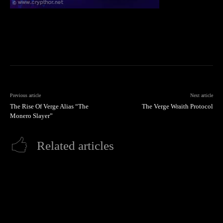
Previous article
Next article
The Rise Of Verge Alias “The
The Verge Wraith Protocol
Monero Slayer”
Related articles