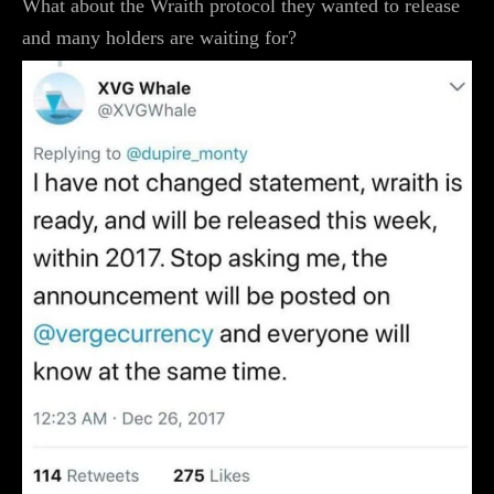
What about the Wraith protocol they wanted to release
and many holders are waiting for?