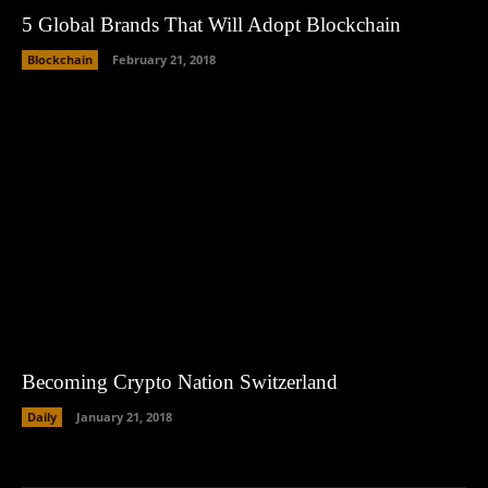
5 Global Brands That Will Adopt Blockchain
Blockchain
February 21, 2018
Becoming Crypto Nation Switzerland
Daily
January 21, 2018