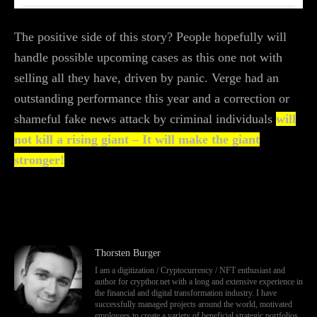
The positive side of this story? People hopefully will
handle possible upcoming cases as this one not with
selling all they have, driven by panic. Verge had an
outstanding performance this year and a correction or
shameful fake news attack by criminal individuals
will
not kill a rising giant – It will make the giant
stronger!
Thorsten Burger
I am a digitization / Cryptocurrency / NFT enthusiast and
author for crypthor.net with a long and extensive experience in
the financial and digital transformation industry. I have
successfully managed projects around the world, motivated
employees to create a variety of beneficial strategic portfolios,