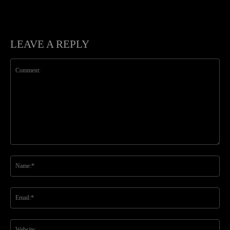
LEAVE A REPLY
Comment:
Na
Ema
Web