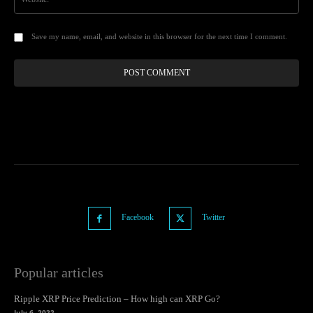
Save my name, email, and website in this browser for the next time I comment.
Facebook
Twitter
Popular articles
Ripple XRP Price Prediction – How high can XRP Go?
July 6, 2022