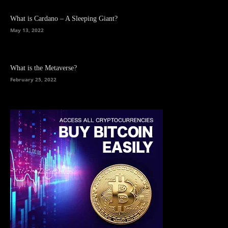
What is Cardano – A Sleeping Giant?
May 13, 2022
What is the Metaverse?
February 25, 2022