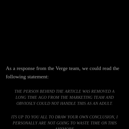
As a response from the Verge team, we could read the
following statement:
THE PERSON BEHIND THE ARTICLE WAS REMOVED A
LONG TIME AGO FROM THE MARKETING TEAM AND
OBVIOSLY COULD NOT HANDLE THIS AS AN ADULT.
ITS UP TO YOU ALL TO DRAW YOUR OWN CONCLUSION, I
PERSONALLY ARE NOT GOING TO WASTE TIME ON THIS