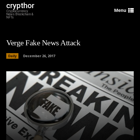
crypthor
Menu
Cryptocurrency
News Blockchain &
NFTs
Verge Fake News Attack
Daily
December 26, 2017