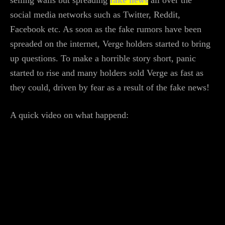
social media networks such as Twitter, Reddit,
Facebook etc. As soon as the fake rumors have been
spreaded on the internet, Verge holders started to bring
up questions. To make a horrible story short, panic
started to rise and many holders sold Verge as fast as
they could, driven by fear as a result of the fake news!
A quick video on what happend: