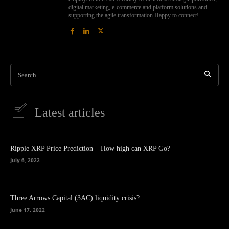
digital marketing, e-commerce and platform solutions and
supporting the agile transformation.Happy to connect!
Search
Latest articles
Ripple XRP Price Prediction – How high can XRP Go?
July 6, 2022
Three Arrows Capital (3AC) liquidity crisis?
June 17, 2022