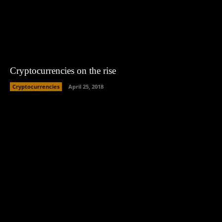
Cryptocurrencies on the rise
Cryptocurrencies
April 25, 2018