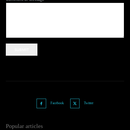
SUBMIT
Facebook
Twitter
Popular articles