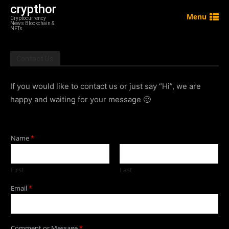
crypthor
Menu
Cryptocurrency
News Blockchain &
NFTs
Contact Us
If you would like to contact us or just say “Hi”, we are
happy and waiting for your message 🙂
Name
*
First
Last
Email
*
Comment or Message
*