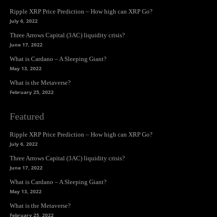
Ripple XRP Price Prediction – How high can XRP Go?
July 6, 2022
Three Arrows Capital (3AC) liquidity crisis?
June 17, 2022
What is Cardano – A Sleeping Giant?
May 13, 2022
What is the Metaverse?
February 25, 2022
Featured
Ripple XRP Price Prediction – How high can XRP Go?
July 6, 2022
Three Arrows Capital (3AC) liquidity crisis?
June 17, 2022
What is Cardano – A Sleeping Giant?
May 13, 2022
What is the Metaverse?
February 25, 2022