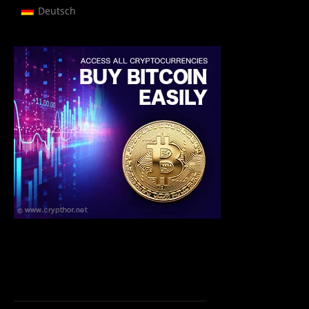
Deutsch