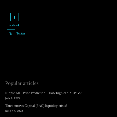
Facebook
Twitter
Popular articles
Ripple XRP Price Prediction – How high can XRP Go?
July 6, 2022
Three Arrows Capital (3AC) liquidity crisis?
June 17, 2022