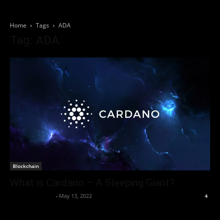
Home
Tags
ADA
Tag: ADA
Blockchain
What is Cardano – A Sleeping Giant?
Thorsten Burger
-
May 13, 2022
4