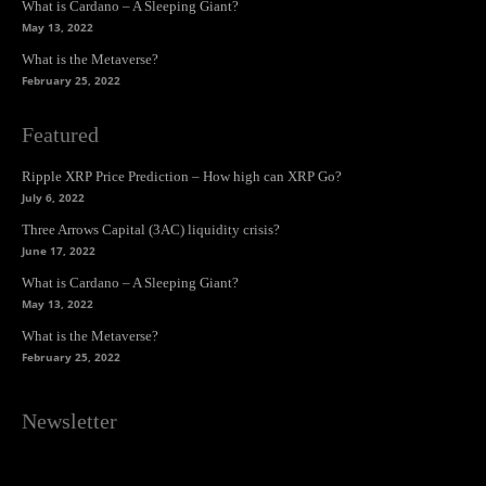
What is Cardano – A Sleeping Giant?
May 13, 2022
What is the Metaverse?
February 25, 2022
Featured
Ripple XRP Price Prediction – How high can XRP Go?
July 6, 2022
Three Arrows Capital (3AC) liquidity crisis?
June 17, 2022
What is Cardano – A Sleeping Giant?
May 13, 2022
What is the Metaverse?
February 25, 2022
Newsletter