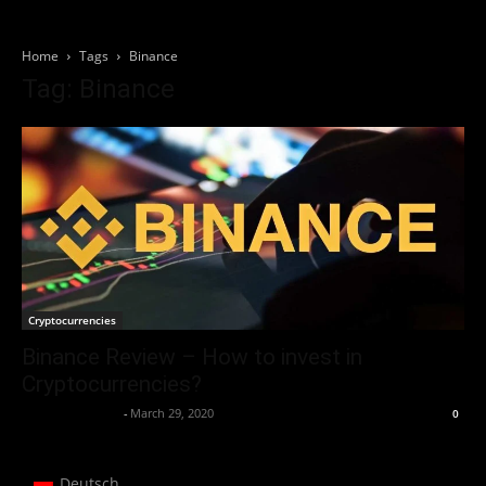
Home
Tags
Binance
Tag: Binance
Cryptocurrencies
Binance Review – How to invest in
Cryptocurrencies?
Thorsten Burger
-
March 29, 2020
0
Deutsch