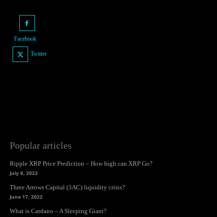
Facebook
Twitter
Popular articles
Ripple XRP Price Prediction – How high can XRP Go?
July 6, 2022
Three Arrows Capital (3AC) liquidity crisis?
June 17, 2022
What is Cardano – A Sleeping Giant?