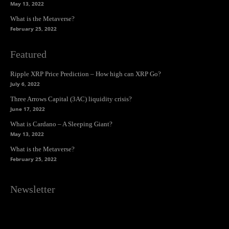
May 13, 2022
What is the Metaverse?
February 25, 2022
Featured
Ripple XRP Price Prediction – How high can XRP Go?
July 6, 2022
Three Arrows Capital (3AC) liquidity crisis?
June 17, 2022
What is Cardano – A Sleeping Giant?
May 13, 2022
What is the Metaverse?
February 25, 2022
Newsletter