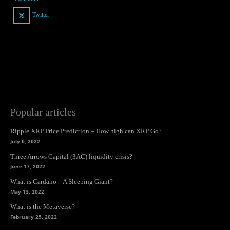
Twitter
Popular articles
Ripple XRP Price Prediction – How high can XRP Go?
July 6, 2022
Three Arrows Capital (3AC) liquidity crisis?
June 17, 2022
What is Cardano – A Sleeping Giant?
May 13, 2022
What is the Metaverse?
February 25, 2022