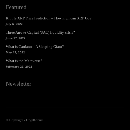
Featured
Ripple XRP Price Prediction – How high can XRP Go?
July 6, 2022
Three Arrows Capital (3AC) liquidity crisis?
June 17, 2022
What is Cardano – A Sleeping Giant?
May 13, 2022
What is the Metaverse?
February 25, 2022
Newsletter
© Copyright - Crypthor.net