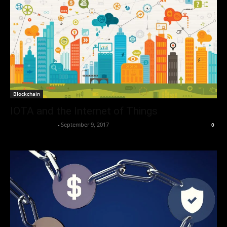
Blockchain
IOTA and the Internet of Things
Thorsten Burger
-
September 9, 2017
0