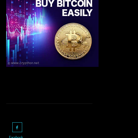
Facebook