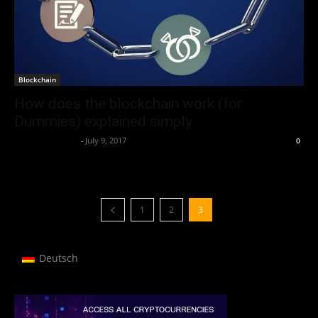
Blockchain
How does the blockchain work (for
Dummies) explained simply
Thorsten Burger
-
July 9, 2017
0
1
2
3
Deutsch