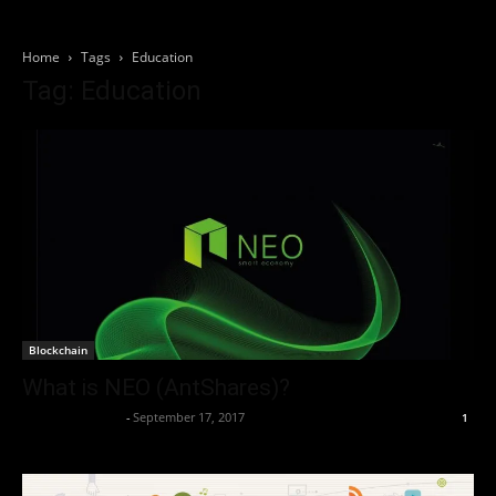
Home
Tags
Education
Tag: Education
Blockchain
What is NEO (AntShares)?
Thorsten Burger
-
September 17, 2017
1