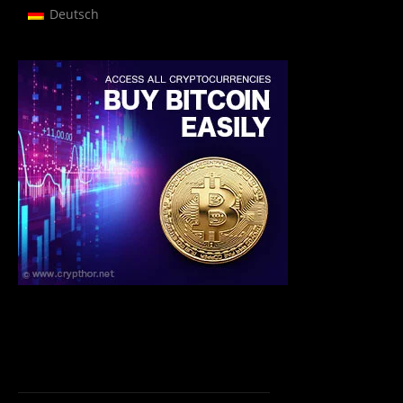
Deutsch