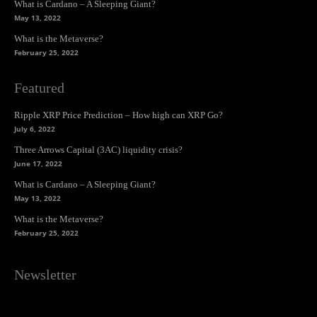
What is Cardano – A Sleeping Giant?
May 13, 2022
What is the Metaverse?
February 25, 2022
Featured
Ripple XRP Price Prediction – How high can XRP Go?
July 6, 2022
Three Arrows Capital (3AC) liquidity crisis?
June 17, 2022
What is Cardano – A Sleeping Giant?
May 13, 2022
What is the Metaverse?
February 25, 2022
Newsletter