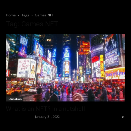
Home
Tags
Games NFT
Tag: Games NFT
Education
What is an NFT? In a nutshell
Thorsten Burger
-
January 31, 2022
0