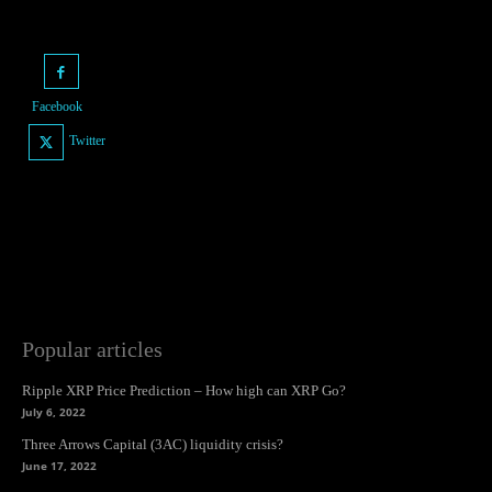
Facebook
Twitter
Popular articles
Ripple XRP Price Prediction – How high can XRP Go?
July 6, 2022
Three Arrows Capital (3AC) liquidity crisis?
June 17, 2022