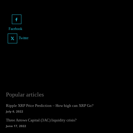
Facebook
Twitter
Popular articles
Ripple XRP Price Prediction – How high can XRP Go?
July 6, 2022
Three Arrows Capital (3AC) liquidity crisis?
June 17, 2022