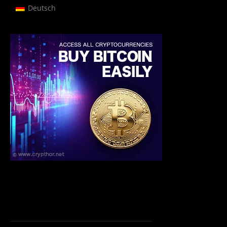
Deutsch