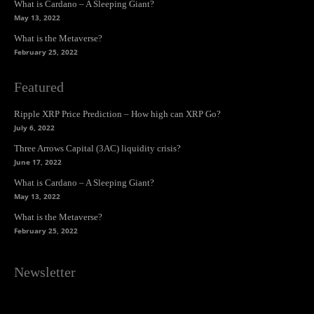
What is Cardano – A Sleeping Giant?
May 13, 2022
What is the Metaverse?
February 25, 2022
Featured
Ripple XRP Price Prediction – How high can XRP Go?
July 6, 2022
Three Arrows Capital (3AC) liquidity crisis?
June 17, 2022
What is Cardano – A Sleeping Giant?
May 13, 2022
What is the Metaverse?
February 25, 2022
Newsletter