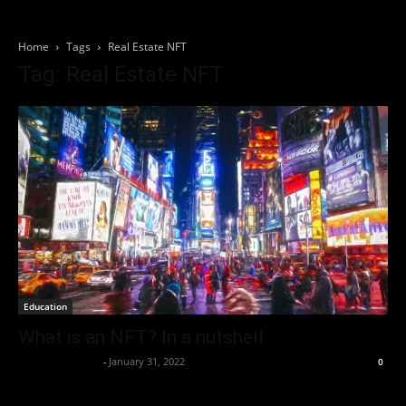
Home
Tags
Real Estate NFT
Tag: Real Estate NFT
Education
What is an NFT? In a nutshell
Thorsten Burger
-
January 31, 2022
0