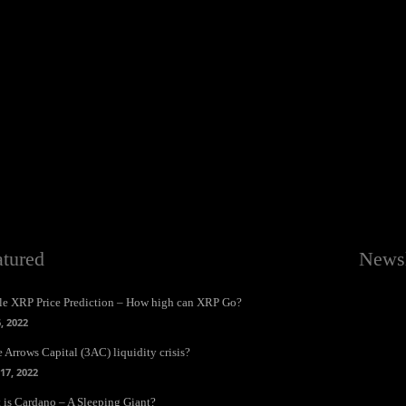
atured
Newsl
le XRP Price Prediction – How high can XRP Go?
6, 2022
 Arrows Capital (3AC) liquidity crisis?
17, 2022
 is Cardano – A Sleeping Giant?