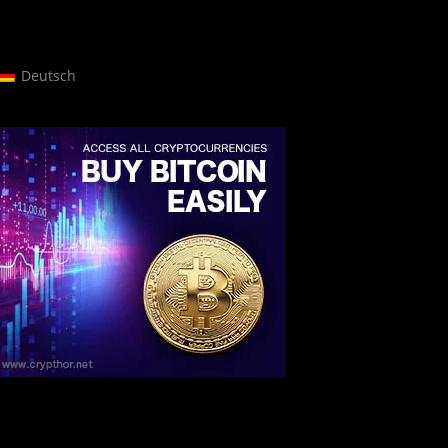
Deutsch