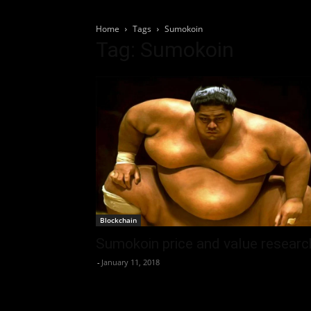
Home
Tags
Sumokoin
Tag: Sumokoin
Blockchain
Sumokoin price and value researc
-
January 11, 2018