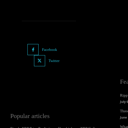
Facebook
Twitter
Fe
Ripp
July 
Three
Popular articles
June 
What