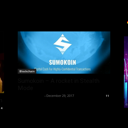
Blockchain
Sumokoin – A rocket in Stealth
Mode
Thorsten Burger
-
December 29, 2017
11
h
4