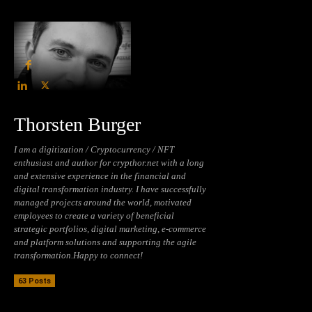
Thorsten Burger
I am a digitization / Cryptocurrency / NFT
enthusiast and author for crypthor.net with a long
and extensive experience in the financial and
digital transformation industry. I have successfully
managed projects around the world, motivated
employees to create a variety of beneficial
strategic portfolios, digital marketing, e-commerce
and platform solutions and supporting the agile
transformation.Happy to connect!
63 Posts