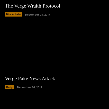
The Verge Wraith Protocol
Blockchain
December 28, 2017
Verge Fake News Attack
Daily
December 26, 2017