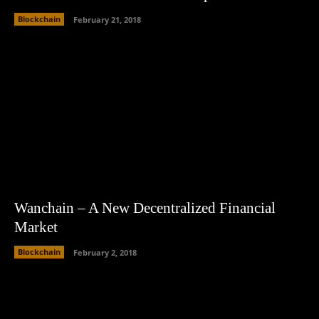
Blockchain
February 21, 2018
Wanchain – A New Decentralized Financial
Market
Blockchain
February 2, 2018