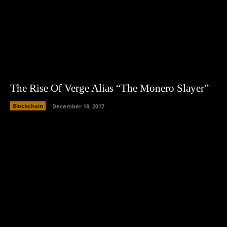
The Rise Of Verge Alias “The Monero Slayer”
Blockchain
December 18, 2017