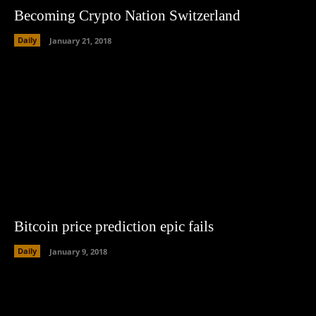
Becoming Crypto Nation Switzerland
Daily
January 21, 2018
Bitcoin price prediction epic fails
Daily
January 9, 2018