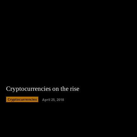
Cryptocurrencies on the rise
Cryptocurrencies
April 25, 2018