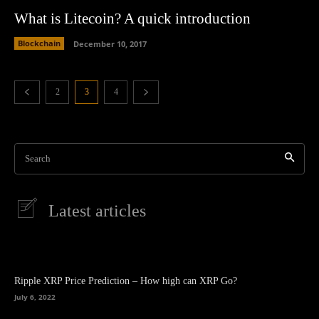
What is Litecoin? A quick introduction
Blockchain
December 10, 2017
2
3
4
Search
Latest articles
Ripple XRP Price Prediction – How high can XRP Go?
July 6, 2022