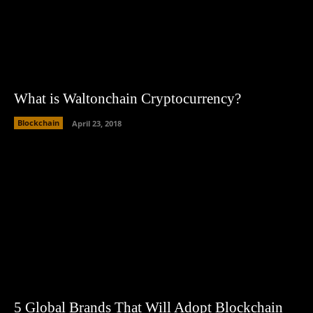
What is Waltonchain Cryptocurrency?
Blockchain
April 23, 2018
5 Global Brands That Will Adopt Blockchain