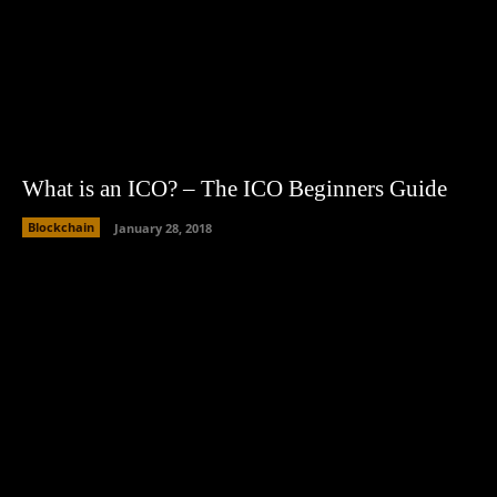
What is an ICO? – The ICO Beginners Guide
Blockchain
January 28, 2018