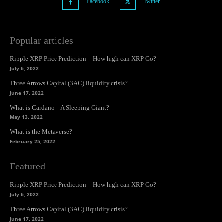
Facebook
Twitter
Popular articles
Ripple XRP Price Prediction – How high can XRP Go?
July 6, 2022
Three Arrows Capital (3AC) liquidity crisis?
June 17, 2022
What is Cardano – A Sleeping Giant?
May 13, 2022
What is the Metaverse?
February 25, 2022
Featured
Ripple XRP Price Prediction – How high can XRP Go?
July 6, 2022
Three Arrows Capital (3AC) liquidity crisis?
June 17, 2022