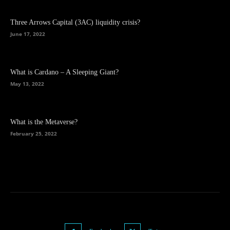
Three Arrows Capital (3AC) liquidity crisis?
June 17, 2022
What is Cardano – A Sleeping Giant?
May 13, 2022
What is the Metaverse?
February 25, 2022