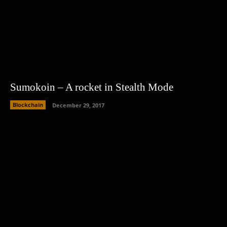
Sumokoin – A rocket in Stealth Mode
Blockchain
December 29, 2017