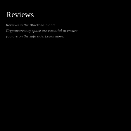
Reviews
Reviews in the Blockchain and
Cryptocurrency space are essential to ensure
you are on the safe side. Learn more.
Blockchain
Cryptocurrencies
Daily
Education
NFT
Reviews