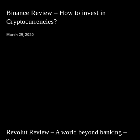
Binance Review – How to invest in
Cryptocurrencies?
March 29, 2020
Revolut Review – A world beyond banking –