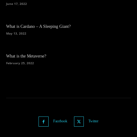
June 17, 2022
What is Cardano – A Sleeping Giant?
May 13, 2022
What is the Metaverse?
February 25, 2022
Facebook
Twitter