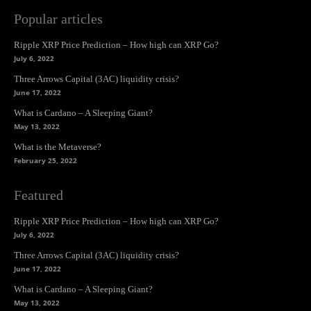
Popular articles
Ripple XRP Price Prediction – How high can XRP Go?
July 6, 2022
Three Arrows Capital (3AC) liquidity crisis?
June 17, 2022
What is Cardano – A Sleeping Giant?
May 13, 2022
What is the Metaverse?
February 25, 2022
Featured
Ripple XRP Price Prediction – How high can XRP Go?
July 6, 2022
Three Arrows Capital (3AC) liquidity crisis?
June 17, 2022
What is Cardano – A Sleeping Giant?
May 13, 2022