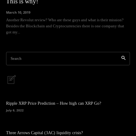
This is why!
March 10, 2019
Another Revolut review? Who are these guys and what is their mission?
Besides the Blockchain and Cryptocurrencies there is one company that
got my...
Search
Ripple XRP Price Prediction – How high can XRP Go?
July 6, 2022
Three Arrows Capital (3AC) liquidity crisis?