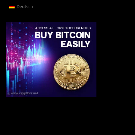
Deutsch