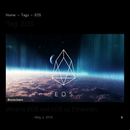
Home
Tags
EOS
Tag: EOS
Blockchain
What is EOS and EOS vs Ethereum
Thorsten Burger
-
May 2, 2018
0