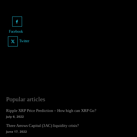
Facebook
Twitter
Popular articles
Ripple XRP Price Prediction – How high can XRP Go?
July 6, 2022
Three Arrows Capital (3AC) liquidity crisis?
June 17, 2022