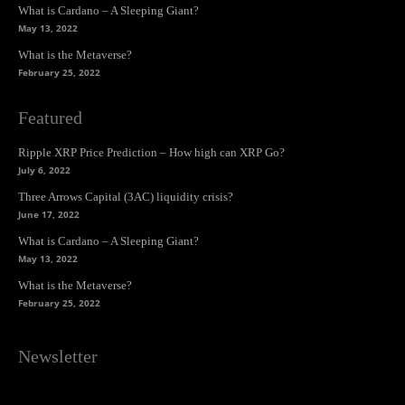
What is Cardano – A Sleeping Giant?
May 13, 2022
What is the Metaverse?
February 25, 2022
Featured
Ripple XRP Price Prediction – How high can XRP Go?
July 6, 2022
Three Arrows Capital (3AC) liquidity crisis?
June 17, 2022
What is Cardano – A Sleeping Giant?
May 13, 2022
What is the Metaverse?
February 25, 2022
Newsletter