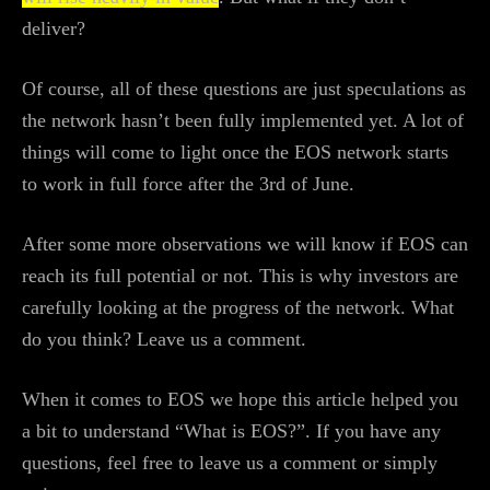
deliver?
Of course, all of these questions are just speculations as
the network hasn’t been fully implemented yet. A lot of
things will come to light once the EOS network starts
to work in full force after the 3rd of June.
After some more observations we will know if EOS can
reach its full potential or not. This is why investors are
carefully looking at the progress of the network. What
do you think? Leave us a comment.
When it comes to EOS we hope this article helped you
a bit to understand “What is EOS?”. If you have any
questions, feel free to leave us a comment or simply