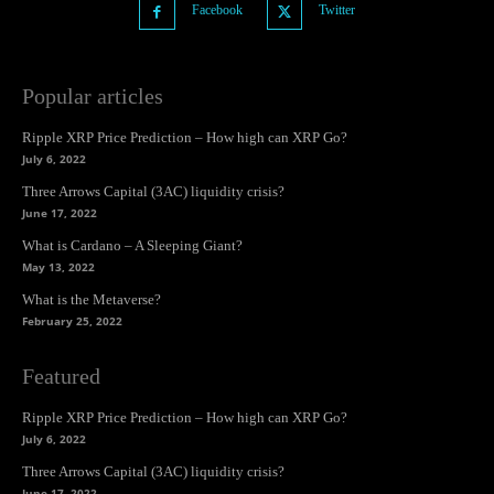
Facebook
Twitter
Popular articles
Ripple XRP Price Prediction – How high can XRP Go?
July 6, 2022
Three Arrows Capital (3AC) liquidity crisis?
June 17, 2022
What is Cardano – A Sleeping Giant?
May 13, 2022
What is the Metaverse?
February 25, 2022
Featured
Ripple XRP Price Prediction – How high can XRP Go?
July 6, 2022
Three Arrows Capital (3AC) liquidity crisis?
June 17, 2022