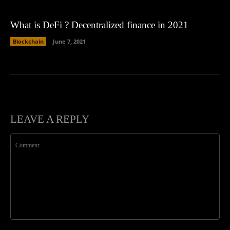
What is DeFi ? Decentralized finance in 2021
Blockchain
June 7, 2021
LEAVE A REPLY
Comment: