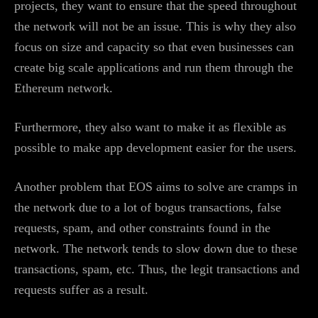
projects, they want to ensure that the speed throughout
the network will not be an issue. This is why they also
focus on size and capacity so that even businesses can
create big scale applications and run them through the
Ethereum network.
Furthermore, they also want to make it as flexible as
possible to make app development easier for the users.
Another problem that EOS aims to solve are cramps in
the network due to a lot of bogus transactions, false
requests, spam, and other constraints found in the
network. The network tends to slow down due to these
transactions, spam, etc. Thus, the legit transactions and
requests suffer as a result.