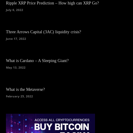
Ripple XRP Price Prediction – How high can XRP Go?
July 6, 2022
Three Arrows Capital (3AC) liquidity crisis?
June 17, 2022
What is Cardano – A Sleeping Giant?
May 13, 2022
What is the Metaverse?
February 25, 2022