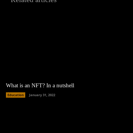
What is an NFT? In a nutshell
Education
January 31, 2022