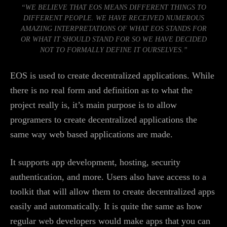
“WE BELIEVE THAT EOS MEANS DIFFERENT THINGS TO
DIFFERENT PEOPLE. WE HAVE RECEIVED NUMEROUS
AMAZING INTERPRETATIONS OF WHAT EOS STANDS FOR
OR WHAT IT SHOULD STAND FOR SO WE HAVE DECIDED
NOT TO FORMALLY DEFINE IT OURSELVES.”
EOS is used to create decentralized applications. While
there is no real form and definition as to what the
project really is, it’s main purpose is to allow
programers to create decentralized applications the
same way web based applications are made.
It supports app development, hosting, security
authentication, and more. Users also have access to a
toolkit that will allow them to create decentralized apps
easily and automatically. It is quite the same as how
regular web developers would make apps that you can