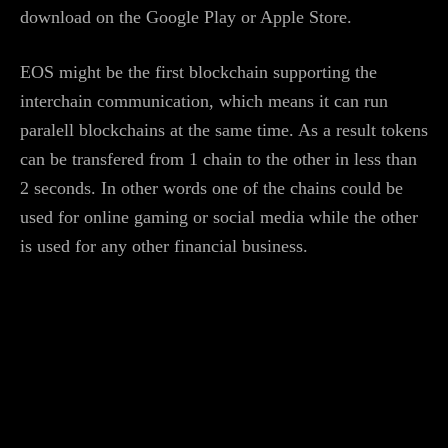
download on the Google Play or Apple Store.
EOS might be the first blockchain supporting the
interchain communication, which means it can run
paralell blockchains at the same time. As a result tokens
can be transfered from 1 chain to the other in less than
2 seconds. In other words one of the chains could be
used for online gaming or social media while the other
is used for any other financial business.