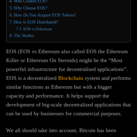
Who Created EOS?
Why Choose EOS?
How Do You Acquire EOS Tokens?
How Is EOS Distributed?
EOS vs Ethereum
The Verdict
EOS (EOS vs Ethereum also called EOS the Ethereum
Killer or Ethereum On Steroids) might be the “Most
powerful infrastructure for decentralised applications”.
EOS is a decentralized
Blockchain
system and performs
similar functions as Ethereum but with a bigger
capacity and performance. It helps support the
development of big-scale decentralized applications that
can be used by businesses for commercial purposes.
We all should take into account, Bitcoin has been