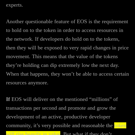
experts.
Another questionable feature of EOS is the requirement
to hold on to the token in order to access resources in
the network. If developers do hold on to the tokens,
then they will be exposed to very rapid changes in price
movement. This means that the value of the tokens
they’re holding can dip extremely low the next day.
When that happens, they won’t be able to access certain
resources anymore.
If
EOS will deliver on the mentioned “millions” of
transactions per second and promote and grow the
development of an active, productive developer
community, it’s very possible and reasonable the
token
will rise heavily in value
. But what if they don’t