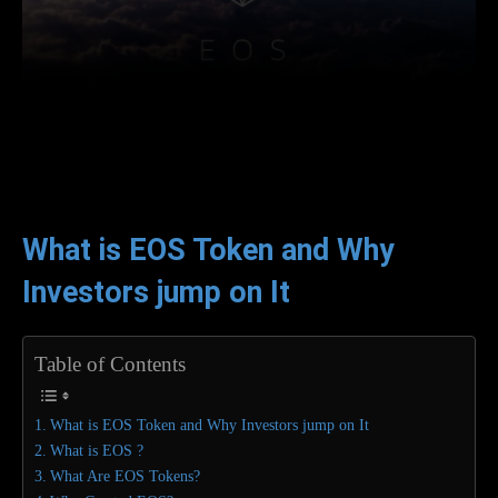
Facebook
Twitter
WhatsApp
L
What is EOS Token and Why
Investors jump on It
Table of Contents
What is EOS Token and Why Investors jump on It
What is EOS ?
What Are EOS Tokens?