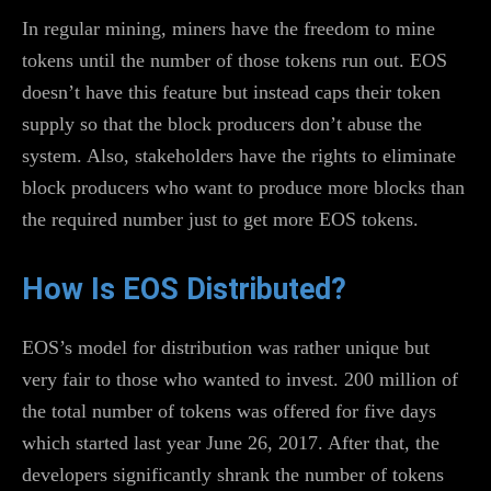
In regular mining, miners have the freedom to mine
tokens until the number of those tokens run out. EOS
doesn’t have this feature but instead caps their token
supply so that the block producers don’t abuse the
system. Also, stakeholders have the rights to eliminate
block producers who want to produce more blocks than
the required number just to get more EOS tokens.
How Is EOS Distributed?
EOS’s model for distribution was rather unique but
very fair to those who wanted to invest. 200 million of
the total number of tokens was offered for five days
which started last year June 26, 2017. After that, the
developers significantly shrank the number of tokens