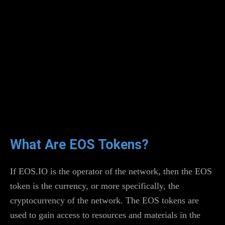
What Are EOS Tokens?
If EOS.IO is the operator of the network, then the EOS
token is the currency, or more specifically, the
cryptocurrency of the network. The EOS tokens are
used to gain access to resources and materials in the