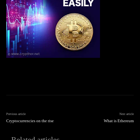
Previous article
Next article
Cryptocurrencies on the rise
What is Ethereum
Related articles