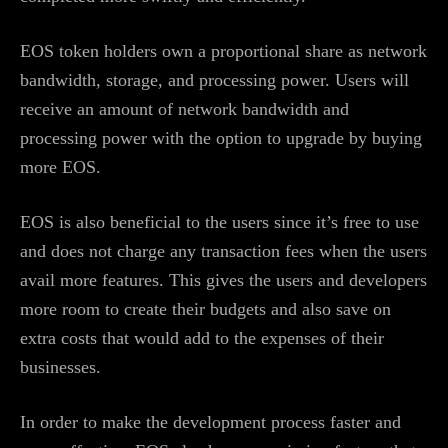
EOS token holders own a proportional share as network
bandwidth, storage, and processing power. Users will
receive an amount of network bandwidth and
processing power with the option to upgrade by buying
more EOS.
EOS is also beneficial to the users since it’s free to use
and does not charge any transaction fees when the users
avail more features. This gives the users and developers
more room to create their budgets and also save on
extra costs that would add to the expenses of their
businesses.
In order to make the development process faster and