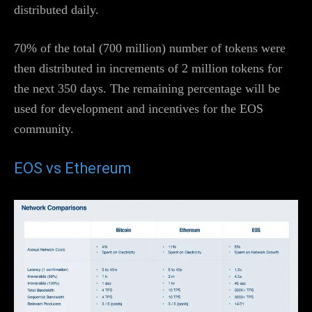
distributed daily.
70% of the total (700 million) number of tokens were
then distributed in increments of 2 million tokens for
the next 350 days. The remaining percentage will be
used for development and incentives for the EOS
community.
EOS vs Ethereum