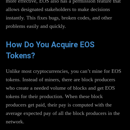
more effective, EOS also has a permission feature that
allows designated stakeholders to make decisions
instantly. This fixes bugs, broken codes, and other
problems easily and quickly.
How Do You Acquire EOS
Tokens?
Unlike most cryptocurrencies, you can’t mine for EOS
tokens. Instead of miners, there are block producers
who create a needed volume of blocks and get EOS
tokens for their production. When these block
producers get paid, their pay is computed with the
average expected pay of all the block producers in the
network.