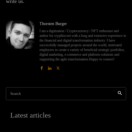
write us.
Thorsten Burger
I am a digitization / Cryptocurrency / NFT enthusiast and
author for crypthor.net with a long and extensive experience in
the financial and digital transformation industry. I have
successfully managed projects around the world, motivated
employees to create a variety of beneficial strategic portfolios,
digital marketing, e-commerce and platform solutions and
supporting the agile transformation.Happy to connect!
Search
Latest articles