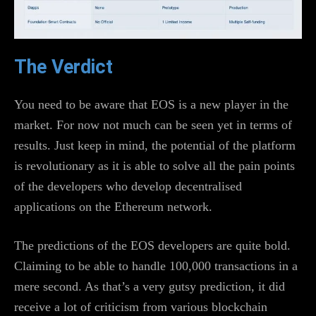
The Verdict
You need to be aware that EOS is a new player in the
market. For now not much can be seen yet in terms of
results. Just keep in mind, the potential of the platform
is revolutionary as it is able to solve all the pain points
of the developers who develop decentralised
applications on the Ethereum network.
The predictions of the EOS developers are quite bold.
Claiming to be able to handle 100,000 transactions in a
mere second. As that’s a very gutsy prediction, it did
receive a lot of criticism from various blockchain