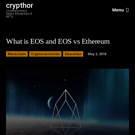
crypthor
Menu
Cryptocurrency
News Blockchain &
NFTs
What is EOS and EOS vs Ethereum
Blockchain
Cryptocurrencies
Education
May 2, 2018