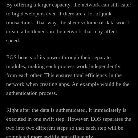
By offering a larger capacity, the network can still cater
to big developers even if there are a lot of junk
transactions. That way, the sheer volume of data won’t
create a bottleneck in the network that may affect
speed.
EOS boasts of its power through their separate
modules, making each process work independently
from each other. This ensures total efficiency in the
network when creating apps. An example would be the
authentication process.
Right after the data is authenticated, it immediately is
executed in one swift step. However, EOS separates the
two into two different steps so that each step will be
completed more swiftly and efficiently.