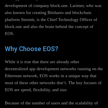
development of company block.one. Larimer, who was
also known for creating Bitshares and blockchain
platform Steemit, is the Chief Technology Officer of
block.one and also the brain behind the concept of
EOS.
Why Choose EOS?
While it is true that there are already other
decentralized app development networks running on the
Ethereum network, EOS works in a unique way that
most of these other networks don’t. The key focuses of
EOS are speed, flexibility, and size.
Because of the number of users and the scalability of