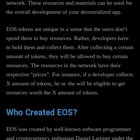
network. These resources and materials can be used for
the overall development of your decentralized app.
EOS tokens are unique in a sense that the users don’t
spend them to buy resources. Rather, developers have
to hold them and collect them. After collecting a certain
amount of tokens, they will be allowed to buy certain
resources. The resources in the network have their
respective “prices”. For instance, if a developer collects
X amount of tokens, he or she will be eligible to get
resources worth the X amount of tokens.
Who Created EOS?
EOS was created by well-known software programmer
and cryptocurrency enthusiast Daniel Larimer under the