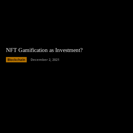
NFT Gamification as Investment?
Blockchain
December 2, 2021