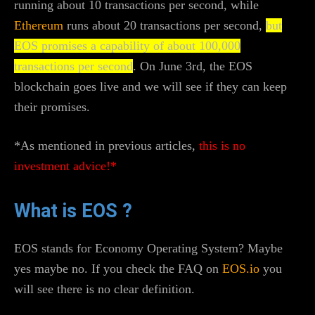
running about 10 transactions per second, while
Ethereum
runs about 20 transactions per second,
but
EOS promises a capability of about 100,000
transactions per second
. On June 3rd, the EOS
blockchain goes live and we will see if they can keep
their promises.
*As mentioned in previous articles,
this is no
investment advice!*
What is EOS ?
EOS stands for Economy Operating System? Maybe
yes maybe no. If you check the FAQ on
EOS.io
you
will see there is no clear definition.