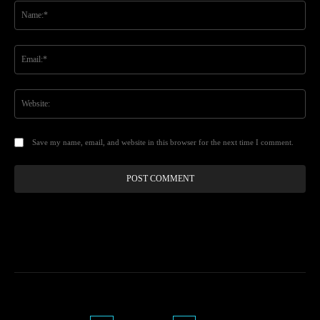
Na
Ema
Web
Save my name, email, and website in this browser for the next time I comment.