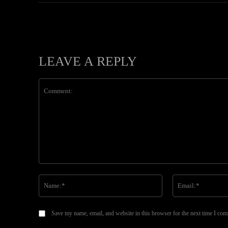
LEAVE A REPLY
Comment:
Name:*
Save my name, email, and website in this browser for the next time I co