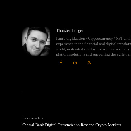
Thorsten Burger
I am a digitization / Cryptocurrency / NFT enth
experience in the financial and digital transfo
world, motivated employees to create a variety 
platform solutions and supporting the agile tr
Previous article
Central Bank Digital Currencies to Reshape Crypto Markets