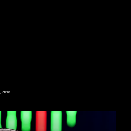
yptocurrency Prices
Contact
Friends & Partners
More
, 2018