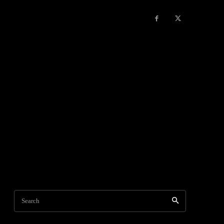
Search