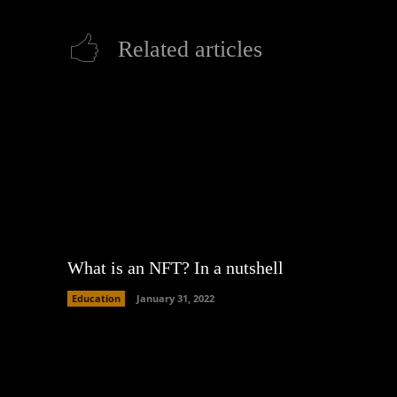
Related articles
What is an NFT? In a nutshell
Education
January 31, 2022