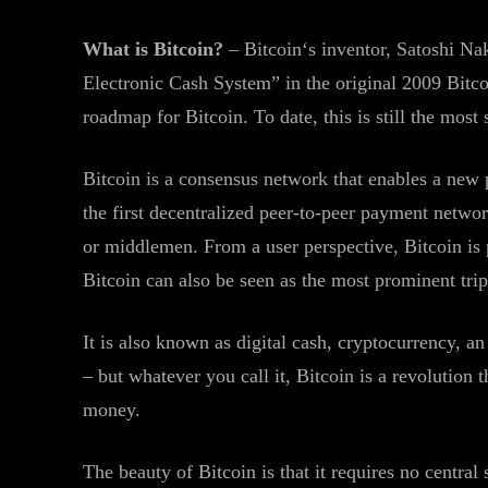
What is Bitcoin?
– Bitcoin‘s inventor, Satoshi Na
Electronic Cash System” in the original 2009 Bitc
roadmap for Bitcoin. To date, this is still the most
Bitcoin is a consensus network that enables a new 
the first decentralized peer-to-peer payment networ
or middlemen. From a user perspective, Bitcoin is p
Bitcoin can also be seen as the most prominent tri
It is also known as digital cash, cryptocurrency, a
– but whatever you call it, Bitcoin is a revolution
money.
The beauty of Bitcoin is that it requires no central 