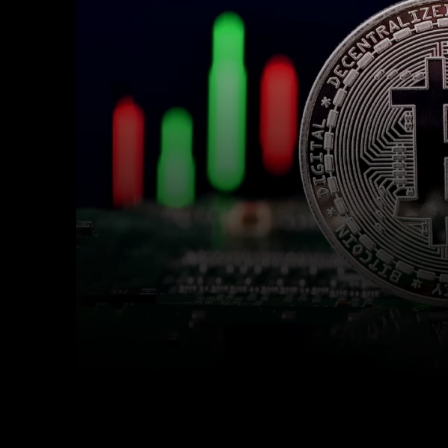
Facebook
Twitter
Share