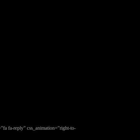
fa fa-reply” css_animation=”right-to-