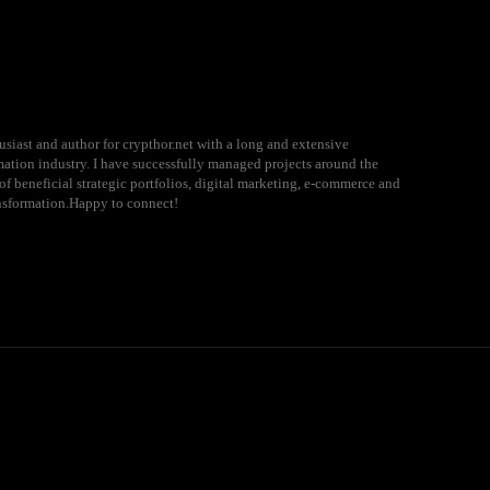
usiast and author for crypthor.net with a long and extensive
rmation industry. I have successfully managed projects around the
of beneficial strategic portfolios, digital marketing, e-commerce and
ansformation.Happy to connect!