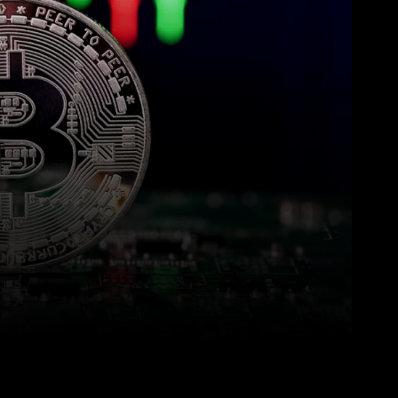
WhatsApp
Linkedin
ReddIt