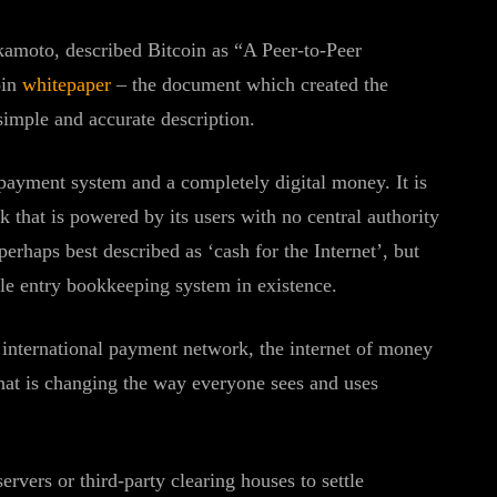
kamoto, described Bitcoin as “A Peer-to-Peer
oin
whitepaper
– the document which created the
 simple and accurate description.
payment system and a completely digital money. It is
k that is powered by its users with no central authority
erhaps best described as ‘cash for the Internet’, but
ple entry bookkeeping system in existence.
n international payment network, the internet of money
 that is changing the way everyone sees and uses
servers or third-party clearing houses to settle