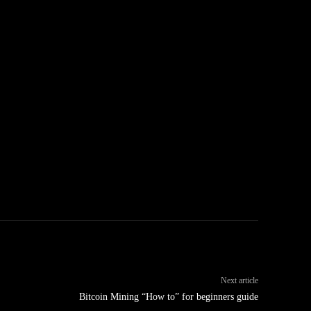
Next article
Bitcoin Mining “How to” for beginners guide