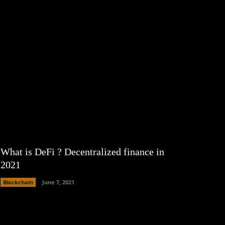
What is DeFi ? Decentralized finance in
2021
Blockchain
June 7, 2021