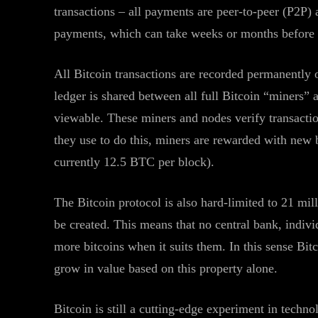
transactions – all payments are peer-to-peer (P2P) 
payments, which can take weeks or months before th
All Bitcoin transactions are recorded permanently o
ledger is shared between all full Bitcoin “miners” 
viewable. These miners and nodes verify transactio
they use to do this, miners are rewarded with new 
currently 12.5 BTC per block).
The Bitcoin protocol is also hard-limited to 21 mil
be created. This means that no central bank, indiv
more bitcoins when it suits them. In this sense Bitc
grow in value based on this property alone.
Bitcoin is still a cutting-edge experiment in tech