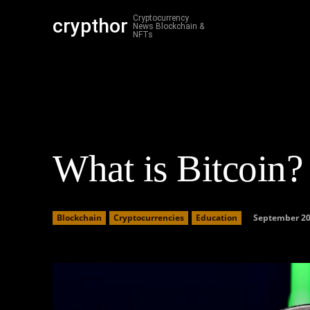
Cryptocurrency
crypthor
Cr
News Blockchain &
NFTs
What is Bitcoin?
September 20
Blockchain
Cryptocurrencies
Education