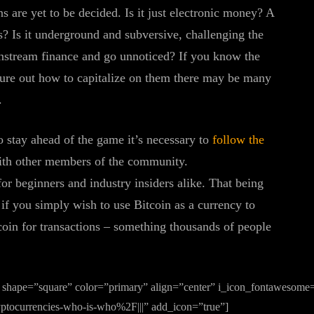
s are yet to be decided. Is it just electronic money? A
s? Is it underground and subversive, challenging the
instream finance and go unnoticed? If you know the
igure out how to capitalize on them there may be many
.
o stay ahead of the game it’s necessary to
follow the
th other members of the community.
or beginners and industry insiders alike. That being
 if you simply wish to use Bitcoin as a currency to
coin for transactions – something thousands of people
 shape=”square” color=”primary” align=”center” i_icon_fontawesome=”
tocurrencies-who-is-who%2F|||” add_icon=”true”]