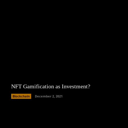
NFT Gamification as Investment?
Blockchain
December 2, 2021