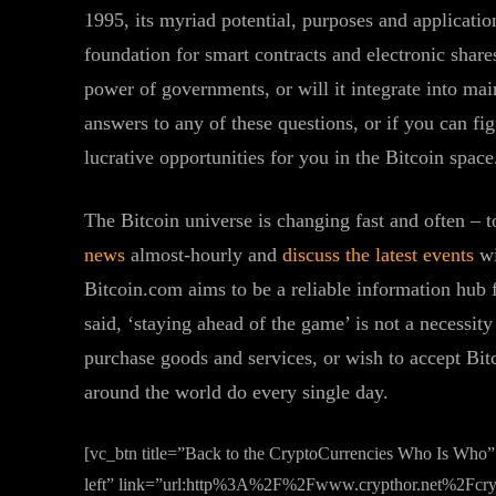
1995, its myriad potential, purposes and application
foundation for smart contracts and electronic share
power of governments, or will it integrate into ma
answers to any of these questions, or if you can f
lucrative opportunities for you in the Bitcoin space
The Bitcoin universe is changing fast and often – t
news
almost-hourly and
discuss the latest events
wi
Bitcoin.com aims to be a reliable information hub f
said, ‘staying ahead of the game’ is not a necessity
purchase goods and services, or wish to accept Bit
around the world do every single day.
[vc_btn title=”Back to the CryptoCurrencies Who Is Who”
left” link=”url:http%3A%2F%2Fwww.crypthor.net%2Fcryp