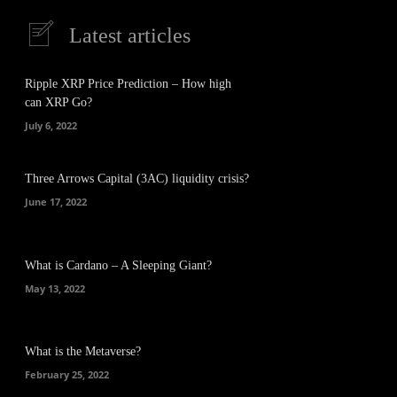
Latest articles
Ripple XRP Price Prediction – How high
can XRP Go?
July 6, 2022
Three Arrows Capital (3AC) liquidity crisis?
June 17, 2022
What is Cardano – A Sleeping Giant?
May 13, 2022
What is the Metaverse?
February 25, 2022