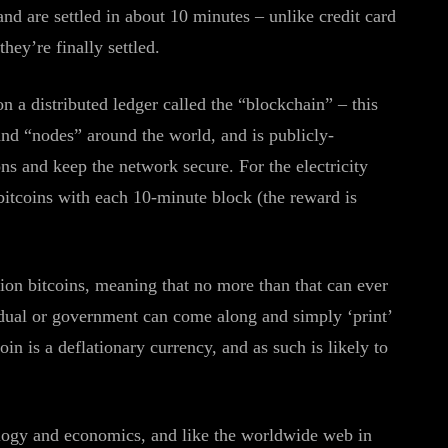
and are settled in about 10 minutes – unlike credit card
ey’re finally settled.
n a distributed ledger called the “blockchain” – this
and “nodes” around the world, and is publicly-
ns and keep the network secure. For the electricity
bitcoins with each 10-minute block (the reward is
lion bitcoins, meaning that no more than that can ever
idual or government can come along and simply ‘print’
oin is a deflationary currency, and as such is likely to
nology and economics, and like the worldwide web in