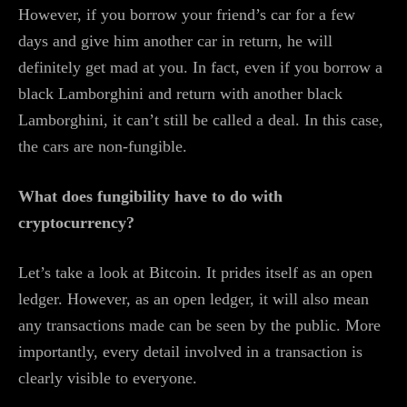
However, if you borrow your friend’s car for a few
days and give him another car in return, he will
definitely get mad at you. In fact, even if you borrow a
black Lamborghini and return with another black
Lamborghini, it can’t still be called a deal. In this case,
the cars are non-fungible.
What does fungibility have to do with
cryptocurrency?
Let’s take a look at Bitcoin. It prides itself as an open
ledger. However, as an open ledger, it will also mean
any transactions made can be seen by the public. More
importantly, every detail involved in a transaction is
clearly visible to everyone.