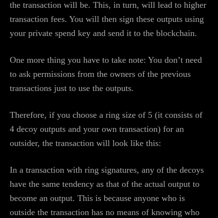
the transaction will be. This, in turn, will lead to higher
transaction fees. You will then sign these outputs using
your private spend key and send it to the blockchain.
One more thing you have to take note: You don’t need
to ask permissions from the owners of the previous
transactions just to use the outputs.
Therefore, if you choose a ring size of 5 (it consists of
4 decoy outputs and your own transaction) for an
outsider, the transaction will look like this:
In a transaction with ring signatures, any of the decoys
have the same tendency as that of the actual output to
become an output. This is because anyone who is
outside the transaction has no means of knowing who