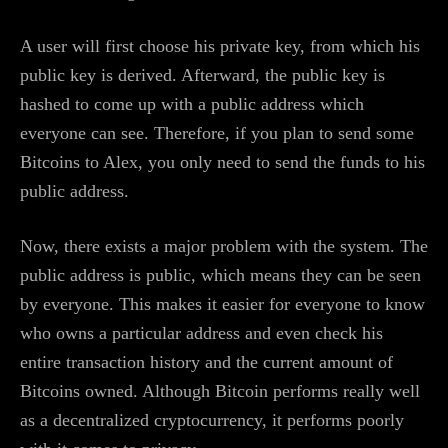
A user will first choose his private key, from which his
public key is derived. Afterward, the public key is
hashed to come up with a public address which
everyone can see. Therefore, if you plan to send some
Bitcoins to Alex, you only need to send the funds to his
public address.
Now, there exists a major problem with the system. The
public address is public, which means they can be seen
by everyone. This makes it easier for everyone to know
who owns a particular address and even check his
entire transaction history and the current amount of
Bitcoins owned. Although Bitcoin performs really well
as a decentralized cryptocurrency, it performs poorly