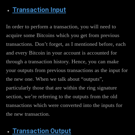
Transaction Input
In order to perform a transaction, you will need to
acquire some Bitcoins which you get from previous
transactions. Don’t forget, as I mentioned before, each
and every Bitcoin in your account is accounted for
through a transaction history. Hence, you can make
your outputs from previous transactions as the input for
the new one. When we talk about “outputs”,
particularly those that are within the ring signature
section, we’re referring to the outputs from the old
transactions which were converted into the inputs for
the new transaction.
Transaction Output