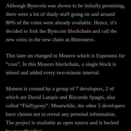
Although Bytecoin was shown to be initially promising,
there were a lot of shady stuff going on and around
80% of the coins were already available. Hence, it’s
decided to fork the Bytecoin
blockchain
and call the
new coins in the new chain as Bitmonero.
This later on changed to Monero which is Esperanto for
“coin”. In this Monero blockchain, a single block is
mined and added every two-minute interval.
Monero is created by a group of 7 developers, 2 of
which are David Latapie and Riccardo Spagni, also
called “Fluffypony”. Meanwhile, the other 5 developers
have chosen not to reveal any personal information.
The project is available as open source and is backed