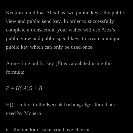
Keep in mind that Alex has two public keys: the public
view and public send key. In order to successfully
complete a transaction, your wallet will use Alex’s
public view and public spend keys to create a unique
public key which can only be used once.
A one-time public key (P) is calculated using this
formula:
P = H(rA)G + B
H() = refers to the Keccak hashing algorithm that is
used by Monero
r = the random scalar you have chosen