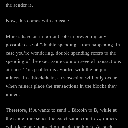
the sender is.
Now, this comes with an issue.
Miners have an important role in preventing any
possible case of “double spending” from happening. In
case you’re wondering, double spending refers to the
spending of the exact same coin on several transactions
at once. This problem is avoided with the help of
miners. In a blockchain, a transaction will only occur
when miners place the transactions in the blocks they
mined.
Therefore, if A wants to send 1 Bitcoin to B, while at
the same time sends the exact same coin to C, miners
will place one transaction inside the block. As such,