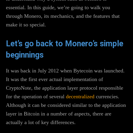
essential. In this guide, we’re going to walk you
through Monero, its mechanics, and the features that
make it so special.
Let’s go back to Monero’s simple
beginnings
It was back in July 2012 when Bytecoin was launched.
It was the first ever actual implementation of
CryptoNote, the application layer protocol responsible
for the operation of several
decentralized
currencies.
Although it can be considered similar to the application
layer in Bitcoin in a number of aspects, there are
actually a lot of key differences.