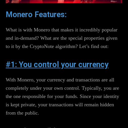
Monero Features:
What is with Monero that makes it incredibly popular
and in-demand? What are the special properties given
to it by the CryptoNote algorithm? Let’s find out:
#1: You control your currency
With Monero, your currency and transactions are all
completely under your own control. Typically, you are
the one responsible for your funds. Since your identity
is kept private, your transactions will remain hidden
from the public.