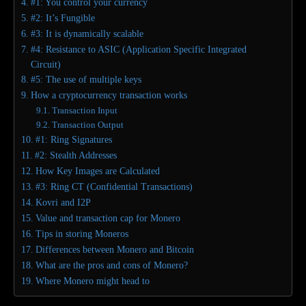
#1: You control your currency
#2: It’s Fungible
#3: It is dynamically scalable
#4: Resistance to ASIC (Application Specific Integrated
Circuit)
#5: The use of multiple keys
How a cryptocurrency transaction works
Transaction Input
Transaction Output
#1: Ring Signatures
#2: Stealth Addresses
How Key Images are Calculated
#3: Ring CT (Confidential Transactions)
Kovri and I2P
Value and transaction cap for Monero
Tips in storing Moneros
Differences between Monero and Bitcoin
What are the pros and cons of Monero?
Where Monero might head to