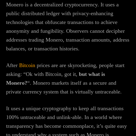
Monero is a decentralized cryptocurrency. It uses a
public distributed ledger with privacy-enhancing
technologies that obfuscate transactions to achieve
anonymity and fungibility. Observers cannot decipher
addresses trading Monero, transaction amounts, address
balances, or transaction histories.
After
Bitcoin
prices are are skyrocketing, people start
asking: “Ok with Bitcoin, got it,
but what is
Monero?
“. Monero markets itself as a secure and
private currency system that is virtually untraceable.
It uses a unique cryptography to keep all transactions
100% untraceable and unlink-able. In a world where
transparency has become commonplace, it’s quite easy
to understand why a system such as Monero is