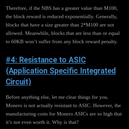
Therefore, if the NBS has a greater value than M100,
the block reward is reduced exponentially. Generally,
blocks that have a size greater than 2*M100 are not
allowed. Meanwhile, blocks that are less than or equal
to 60KB won’t suffer from any block reward penalty.
#4: Resistance to ASIC
(Application Specific Integrated
Circuit)
Before anything else, let me clear things for you.
Monero is not actually resistant to ASIC. However, the
manufacturing costs for Monero ASICs are so high that
it’s not even worth it. Why is that?