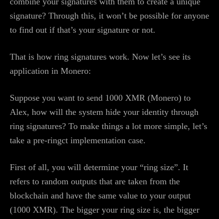
combine your signatures with them to create a unique
signature? Through this, it won’t be possible for anyone
to find out if that’s your signature or not.
That is how ring signatures work. Now let’s see its
application in Monero:
Suppose you want to send 1000 XMR (Monero) to
Alex, how will the system hide your identity through
ring signatures? To make things a lot more simple, let’s
take a pre-ringct implementation case.
First of all, you will determine your “ring size”. It
refers to random outputs that are taken from the
blockchain and have the same value to your output
(1000 XMR). The bigger your ring size is, the bigger