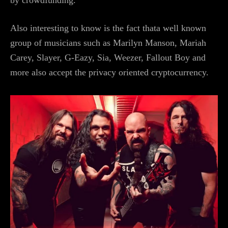
by crowdfunding.
Also interesting to know is the fact thata well known
group of musicians such as Marilyn Manson, Mariah
Carey, Slayer, G-Eazy, Sia, Weezer, Fallout Boy and
more also accept the privacy oriented cryptocurrency.