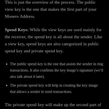
This is just the overview of the process. The public
view key is the one that makes the first part of your
Monero Address.
Spend Keys:
While the view keys are used mainly for
the receiver, the spend key is all about the sender. Like
a view key, spend keys are also categorized in public
spend key and private spend key.
The public spend key is the one that assists the sender in ring
transactions. It also confirms the key image’s signature (we’ll
also talk about it later).
The private spend key will help in creating the key image
that allows a sender to send transactions.
The private spend key will make up the second part of