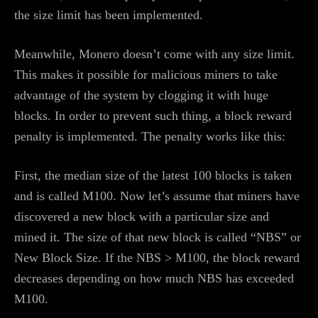
the size limit has been implemented.
Meanwhile, Monero doesn’t come with any size limit.
This makes it possible for malicious miners to take
advantage of the system by clogging it with huge
blocks. In order to prevent such thing, a block reward
penalty is implemented. The penalty works like this:
First, the median size of the latest 100 blocks is taken
and is called M100. Now let’s assume that miners have
discovered a new block with a particular size and
mined it. The size of that new block is called “NBS” or
New Block Size. If the NBS > M100, the block reward
decreases depending on how much NBS has exceeded
M100.