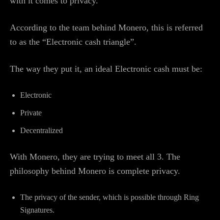
with it comes to privacy.
According to the team behind Monero, this is referred
to as the “Electronic cash triangle”.
The way they put it, an ideal Electronic cash must be:
Electronic
Private
Decentralized
With Monero, they are trying to meet all 3. The
philosophy behind Monero is complete privacy.
The privacy of the sender, which is possible through Ring
Signatures.