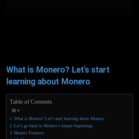
Facebook
Twitter
WhatsApp
L
What is Monero? Let’s start
learning about Monero
Table of Contents
What is Monero? Let’s start learning about Monero
Let’s go back to Monero’s simple beginnings
Monero Features: