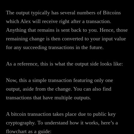
The output typically has several numbers of Bitcoins
which Alex will receive right after a transaction.
Anything that remains is sent back to you. Hence, those
remaining change is then converted to your input value
for any succeeding transactions in the future.
As a reference, this is what the output side looks like:
Now, this a simple transaction featuring only one
output, aside from the change. You can also find
transactions that have multiple outputs.
A bitcoin transaction takes place due to public key
cryptography. To understand how it works, here’s a
flowchart as a guide: