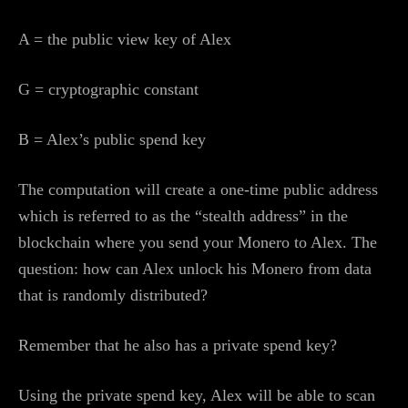
A = the public view key of Alex
G = cryptographic constant
B = Alex’s public spend key
The computation will create a one-time public address
which is referred to as the “stealth address” in the
blockchain where you send your Monero to Alex. The
question: how can Alex unlock his Monero from data
that is randomly distributed?
Remember that he also has a private spend key?
Using the private spend key, Alex will be able to scan