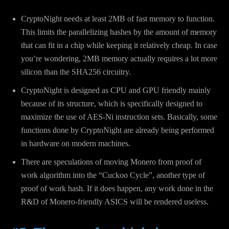
CryptoNight needs at least 2MB of fast memory to function.
This limits the parallelizing hashes by the amount of memory
that can fit in a chip while keeping it relatively cheap. In case
you’re wondering, 2MB memory actually requires a lot more
silicon than the SHA256 circuitry.
CryptoNight is designed as CPU and GPU friendly mainly
because of its structure, which is specifically designed to
maximize the use of AES-Ni instruction sets. Basically, some
functions done by CryptoNight are already being performed
in hardware on modern machines.
There are speculations of moving Monero from proof of
work algorithm into the “Cuckoo Cycle”, another type of
proof of work hash. If it does happen, any work done in the
R&D of Monero-friendly ASICS will be rendered useless.