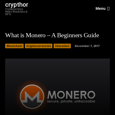
crypthor
Menu
Cryptocurrency
News Blockchain &
NFTs
What is Monero – A Beginners Guide
Blockchain
Cryptocurrencies
Education
December 7, 2017