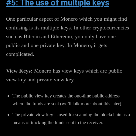
#5: The use of multiple keys
One particular aspect of Monero which you might find
confusing is its multiple keys. In other cryptocurrencies
such as Bitcoin and Ethereum, you only have one
public and one private key. In Monero, it gets
complicated.
View Keys:
Monero has view keys which are public
view key and private view key.
The public view key creates the one-time public address
where the funds are sent (we’ll talk more about this later).
The private view key is used for scanning the blockchain as a
means of tracking the funds sent to the receiver.