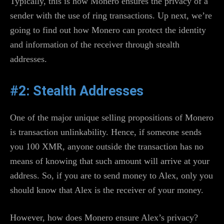
Typically, this is how Monero ensures the privacy of a
sender with the use of ring transactions. Up next, we’re
going to find out how Monero can protect the identity
and information of the receiver through stealth
addresses.
#2: Stealth Addresses
One of the major unique selling propositions of Monero
is transaction unlinkability. Hence, if someone sends
you 100 XMR, anyone outside the transaction has no
means of knowing that such amount will arrive at your
address. So, if you are to send money to Alex, only you
should know that Alex is the receiver of your money.
However, how does Monero ensure Alex’s privacy?