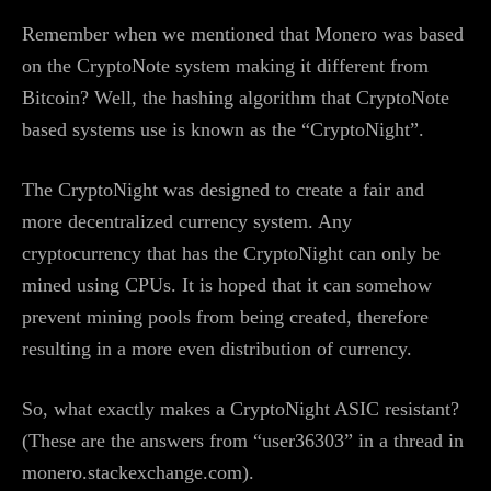
Remember when we mentioned that Monero was based
on the CryptoNote system making it different from
Bitcoin? Well, the hashing algorithm that CryptoNote
based systems use is known as the “CryptoNight”.
The CryptoNight was designed to create a fair and
more decentralized currency system. Any
cryptocurrency that has the CryptoNight can only be
mined using CPUs. It is hoped that it can somehow
prevent mining pools from being created, therefore
resulting in a more even distribution of currency.
So, what exactly makes a CryptoNight ASIC resistant?
(These are the answers from “user36303” in a thread in
monero.stackexchange.com).