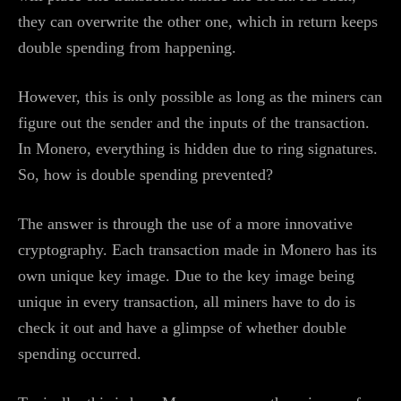
they can overwrite the other one, which in return keeps
double spending from happening.
However, this is only possible as long as the miners can
figure out the sender and the inputs of the transaction.
In Monero, everything is hidden due to ring signatures.
So, how is double spending prevented?
The answer is through the use of a more innovative
cryptography. Each transaction made in Monero has its
own unique key image. Due to the key image being
unique in every transaction, all miners have to do is
check it out and have a glimpse of whether double
spending occurred.