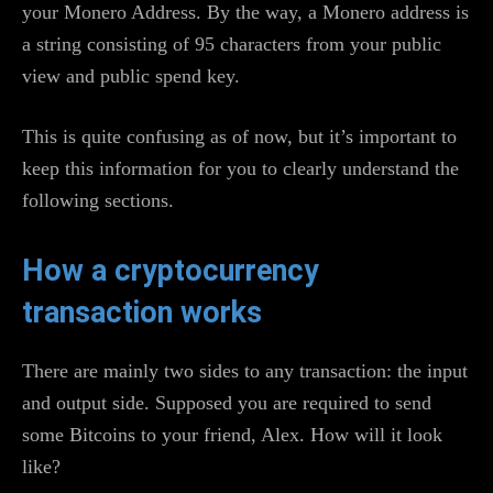
your Monero Address. By the way, a Monero address is
a string consisting of 95 characters from your public
view and public spend key.
This is quite confusing as of now, but it’s important to
keep this information for you to clearly understand the
following sections.
How a cryptocurrency
transaction works
There are mainly two sides to any transaction: the input
and output side. Supposed you are required to send
some Bitcoins to your friend, Alex. How will it look
like?