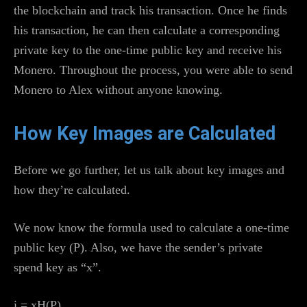
the blockchain and track his transaction. Once he finds
his transaction, he can then calculate a corresponding
private key to the one-time public key and receive his
Monero. Throughout the process, you were able to send
Monero to Alex without anyone knowing.
How Key Images are Calculated
Before we go further, let us talk about key images and
how they’re calculated.
We now know the formula used to calculate a one-time
public key (P). Also, we have the sender’s private
spend key as “x”.
i = xH(P)