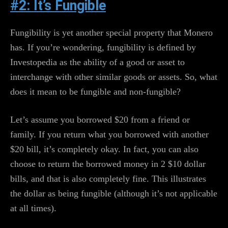
#2: It’s Fungible
Fungibility is yet another special property that Monero
has. If you’re wondering, fungibility is defined by
Investopedia as the ability of a good or asset to
interchange with other similar goods or assets. So, what
does it mean to be fungible and non-fungible?
Let’s assume you borrowed $20 from a friend or
family. If you return what you borrowed with another
$20 bill, it’s completely okay. In fact, you can also
choose to return the borrowed money in 2 $10 dollar
bills, and that is also completely fine. This illustrates
the dollar as being fungible (although it’s not applicable
at all times).