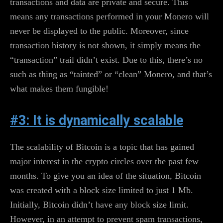
transactions and data are private and secure. This
means any transactions performed in your Monero will
never be displayed to the public. Moreover, since
transaction history is not shown, it simply means the
“transaction” trail didn’t exist. Due to this, there’s no
such as thing as “tainted” or “clean” Monero, and that’s
what makes them fungible!
#3: It is dynamically scalable
The scalability of Bitcoin is a topic that has gained
major interest in the crypto circles over the past few
months. To give you an idea of the situation, Bitcoin
was created with a block size limited to just 1 Mb.
Initially, Bitcoin didn’t have any block size limit.
However, in an attempt to prevent spam transactions,