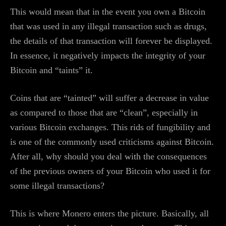
This would mean that in the event you own a Bitcoin
that was used in any illegal transaction such as drugs,
the details of that transaction will forever be displayed.
In essence, it negatively impacts the integrity of your
Bitcoin and “taints” it.
Coins that are “tainted” will suffer a decrease in value
as compared to those that are “clean”, especially in
various Bitcoin exchanges. This rids of fungibility and
is one of the commonly used criticisms against Bitcoin.
After all, why should you deal with the consequences
of the previous owners of your Bitcoin who used it for
some illegal transactions?
This is where Monero enters the picture. Basically, all