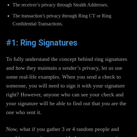
The receiver’s privacy through Stealth Addresses.
The transaction’s privacy through Ring CT or Ring
Confidential Transactions.
#1: Ring Signatures
To fully understand the concept behind ring signatures
and how they maintain a sender’s privacy, let us use
some real-life examples. When you send a check to
someone, you will need to sign it with your signature
right? However, anyone who can see your check and
your signature will be able to find out that you are the
one who sent it.
Now, what if you gather 3 or 4 random people and