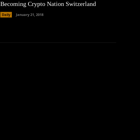
Becoming Crypto Nation Switzerland
Daily
January 21, 2018