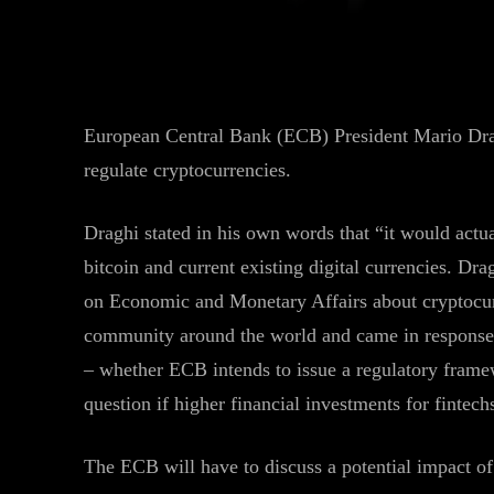
Facebook
Twitter
Share
European Central Bank (ECB) President Mario Drag
regulate cryptocurrencies.
Draghi stated in his own words that “it would actua
bitcoin and current existing digital currencies. Dra
on Economic and Monetary Affairs about cryptocurr
community around the world and came in response
– whether ECB intends to issue a regulatory framew
question if higher financial investments for fintech
The ECB will have to discuss a potential impact of 