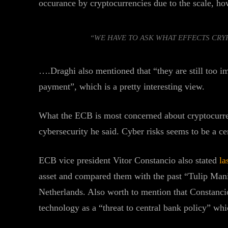
occurance by cryptocurrencies due to the scale, ho
“WE HAVE TO ASK WHAT EFFECTS CR
….Draghi also mentioned that “they are still too i
payment”, which is a pretty interesting view.
What the ECB is most concerned about cryptocurrenc
cybersecurity he said. Cyber risks seems to be a ce
ECB vice president Vitor Constancio also stated
la
asset and compared them with the past “Tulip Mania
Netherlands. Also worth to mention that Constanci
technology as a “threat to central bank policy” whic