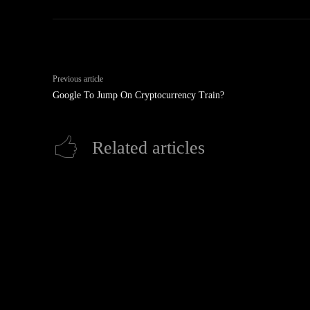
Previous article
Google To Jump On Cryptocurrency Train?
Related articles