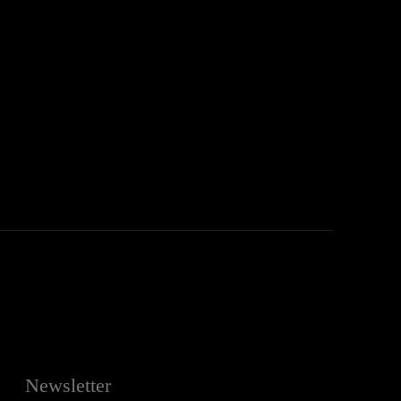
:
Newsletter