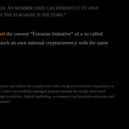
ON: NO MEMBER STATE CAN INTRODUCE ITS OWN
F THE EUROZONE IS THE EURO.”
sed
the current “Estonian Initiative” of a so called
aunch an own national cryptocurrency with the name
usiast and author for crypthor.net with a long and extensive experience in
ry. I have successfully managed projects around the world, motivated
ategic portfolios, digital marketing, e-commerce and platform solutions and
onnect!