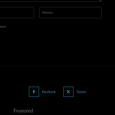
Email:*
Website
mment.
Facebook
Twitter
Featured