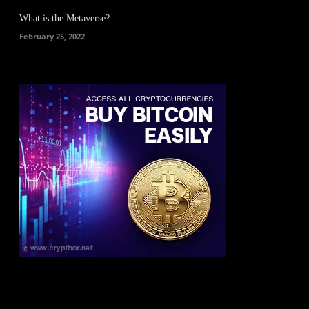
What is the Metaverse?
February 25, 2022