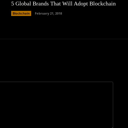
5 Global Brands That Will Adopt Blockchain
Blockchain
February 21, 2018