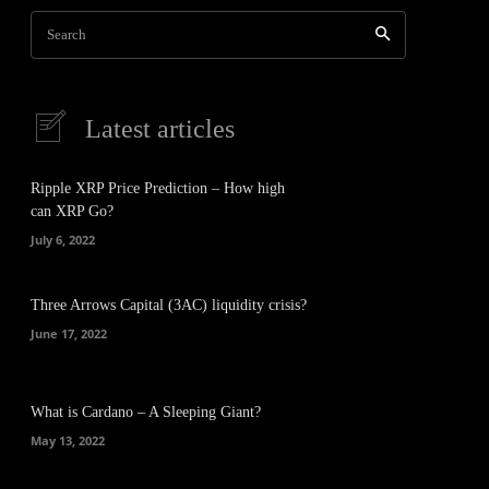
Search
Latest articles
Ripple XRP Price Prediction – How high
can XRP Go?
July 6, 2022
Three Arrows Capital (3AC) liquidity crisis?
June 17, 2022
What is Cardano – A Sleeping Giant?
May 13, 2022