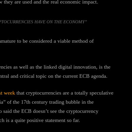
w they are used and the real economic impact.
YPTOCURRENCIES HAVE ON THE ECONOMY”
mmature to be considered a viable method of
ies as well as the linked digital innovation, is the
ntral and critical topic on the current ECB agenda.
st week
that cryptocurrencies are a totally speculative
” of the 17th century trading bubble in the
o said the ECB doesn’t see the cryptocurrency
h is a quite positive statement so far.