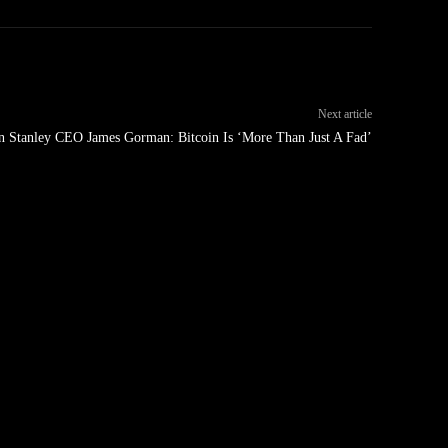
Next article
 Stanley CEO James Gorman: Bitcoin Is ‘More Than Just A Fad’