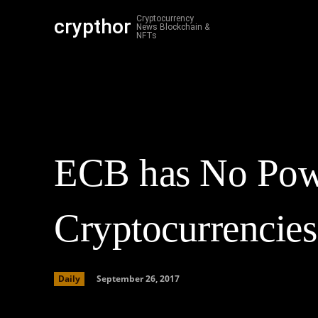
Cryptocurrency
crypthor
Cr
News Blockchain &
NFTs
ECB has No Powe
Cryptocurrencies
September 26, 2017
Daily