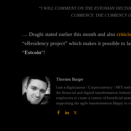
“I WILL COMMENT ON THE ESTONIAN DECISI
CURRENCY. THE CURRENCY O
… Draghi stated earlier this month and also
critici
“eResidency project” which makes it possible to l
“
Estcoin
“!
Thorsten Burger
I am a digitization / Cryptocurrency / NFT enth
the financial and digital transformation indust
employees to create a variety of beneficial str
supporting the agile transformation.Happy to c