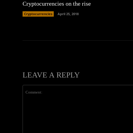
Cryptocurrencies on the rise
Cryptocurrencies
April 25, 2018
LEAVE A REPLY