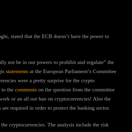
WhatsApp
Linkedin
ReddIt
hi, stated that the ECB doesn’t have the power to
lly not be in our powers to prohibit and regulate” the
gis
statements
at the European Parliament’s Committee
encies were a pretty surprise for the crypto
 to the
comments
on the question from the committee
ork or an all out ban on cryptocurrencies! Also the
s are required in order to protect the banking sector.
the cryptocurrencies. The analysis include the risk