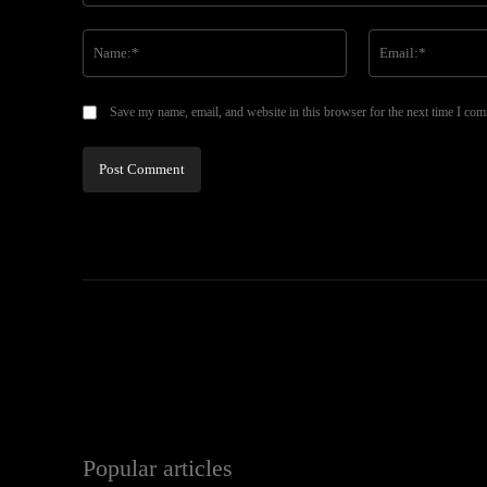
Comment:
Name:*
Save my name, email, and website in this browser for the next time I co
Popular articles