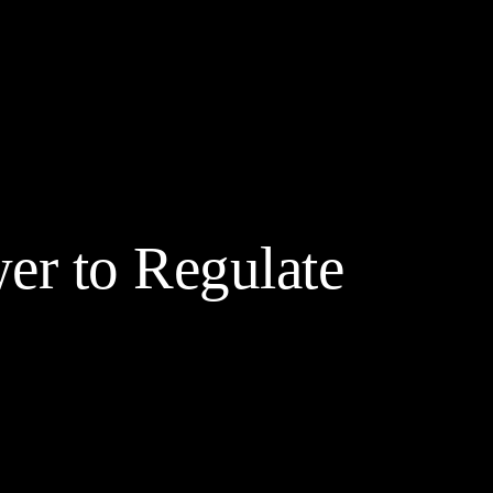
yptocurrency Prices
Contact
Friends & Partners
More
r to Regulate