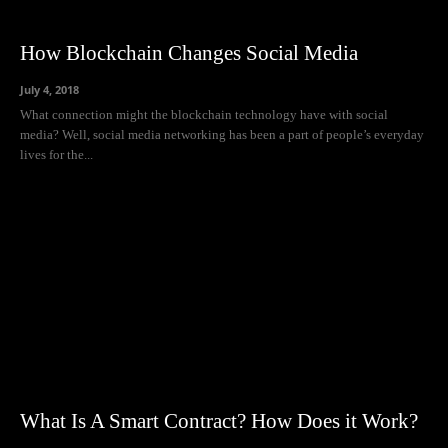
How Blockchain Changes Social Media
July 4, 2018
What connection might the blockchain technology have with social
media? Well, social media networking has been a part of people’s everyday
lives for the...
What Is A Smart Contract? How Does it Work?