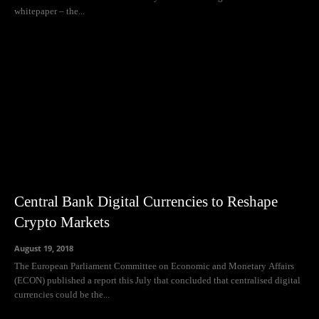
whitepaper – the...
Central Bank Digital Currencies to Reshape
Crypto Markets
August 19, 2018
The European Parliament Committee on Economic and Monetary Affairs
(ECON) published a report this July that concluded that centralised digital
currencies could be the...