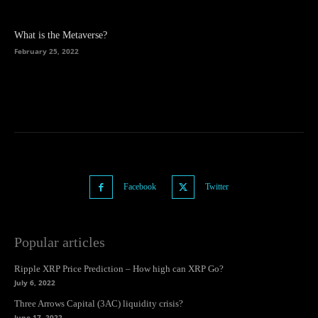
What is the Metaverse?
February 25, 2022
Facebook
Twitter
Popular articles
Ripple XRP Price Prediction – How high can XRP Go?
July 6, 2022
Three Arrows Capital (3AC) liquidity crisis?
June 17, 2022