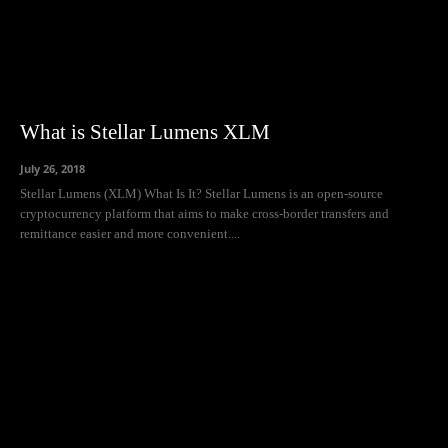
What is Stellar Lumens XLM
July 26, 2018
Stellar Lumens (XLM) What Is It? Stellar Lumens is an open-source
cryptocurrency platform that aims to make cross-border transfers and
remittance easier and more convenient....