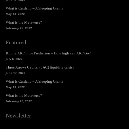
What is Cardano – A Sleeping Giant?
May 13, 2022
What is the Metaverse?
February 25, 2022
Featured
Ripple XRP Price Prediction – How high can XRP Go?
July 6, 2022
Three Arrows Capital (3AC) liquidity crisis?
June 17, 2022
What is Cardano – A Sleeping Giant?
May 13, 2022
What is the Metaverse?
February 25, 2022
Newsletter