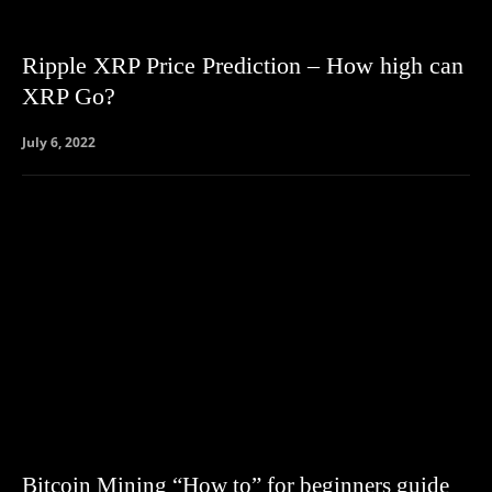
Ripple XRP Price Prediction – How high can
XRP Go?
July 6, 2022
Bitcoin Mining “How to” for beginners guide