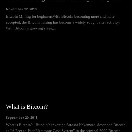
November 12, 2018
Bitcoin Mining for beginnersWith Bitcoin becoming more and more
accepted, the Bitcoin mining has become a widely sought after activity.
With Bitcoin’s growing stage,...
What is Bitcoin?
September 20, 2018
What is Bitcoin? - Bitcoin‘s inventor, Satoshi Nakamoto, described Bitcoin
as “A Peer-to-Peer Electronic Cash System” in the original 2009 Bitcoin