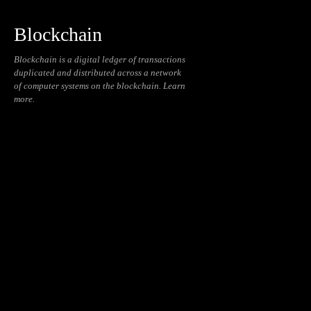
Blockchain
Blockchain is a digital ledger of transactions
duplicated and distributed across a network
of computer systems on the blockchain. Learn
more.
Blockchain
Cryptocurrencies
Daily
Education
NFT
Reviews