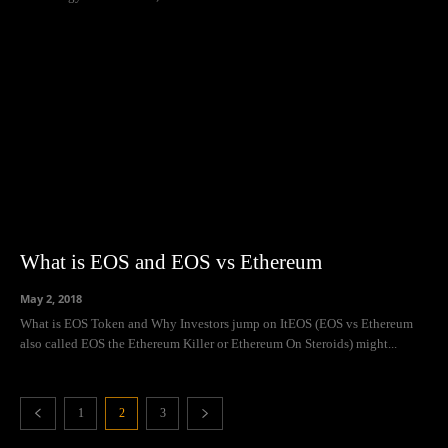
What is EOS and EOS vs Ethereum
May 2, 2018
What is EOS Token and Why Investors jump on ItEOS (EOS vs Ethereum
also called EOS the Ethereum Killer or Ethereum On Steroids) might...
1
2
3