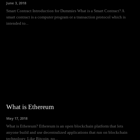
June 3, 2018
Smart Contract Introduction for Dummies What is a Smart Contract? A
smart contract is a computer program or a transaction protocol which is
intended to...
What is Ethereum
May 17, 2018
What is Ethereum? Ethereum is an open blockchain platform that lets
anyone build and use decentralized applications that run on blockchain
technology. Like Bitcoin, no...