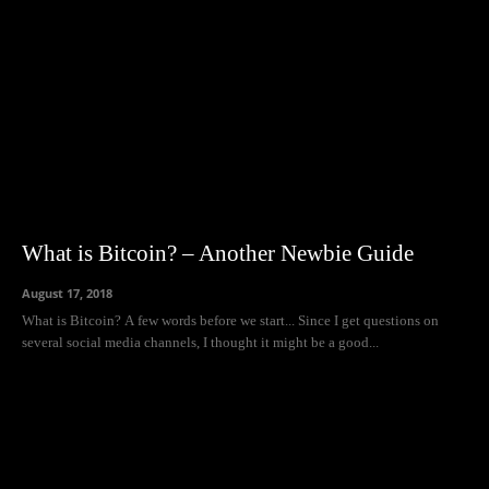
What is Bitcoin? – Another Newbie Guide
August 17, 2018
What is Bitcoin? A few words before we start... Since I get questions on
several social media channels, I thought it might be a good...