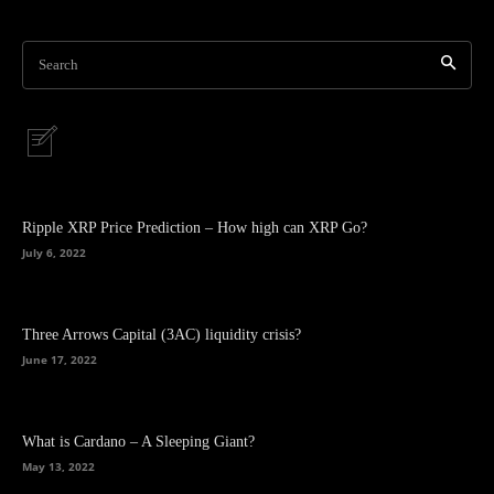
Search
Ripple XRP Price Prediction – How high can XRP Go?
July 6, 2022
Three Arrows Capital (3AC) liquidity crisis?
June 17, 2022
What is Cardano – A Sleeping Giant?
May 13, 2022